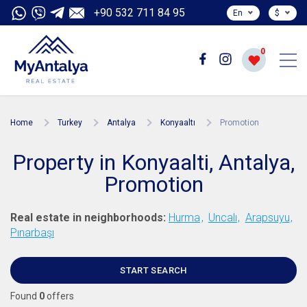
+90 532 711 84 95
En
$
0
Home
Turkey
Antalya
Konyaaltı
Promotion
Property in Konyaalti, Antalya,
Promotion
Real estate in neighborhoods:
Hurma
Uncalı
Arapsuyu
Pınarbaşı
START SEARCH
Found
0
offers