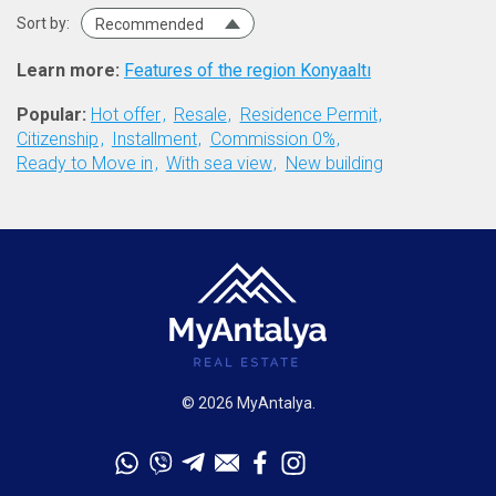
Sort by:
Recommended
Learn more:
Features of the region Konyaaltı
Popular:
Hot offer
Resale
Residence Permit
Citizenship
Installment
Commission 0%
Ready to Move in
With sea view
New building
© 2026 MyAntalya.