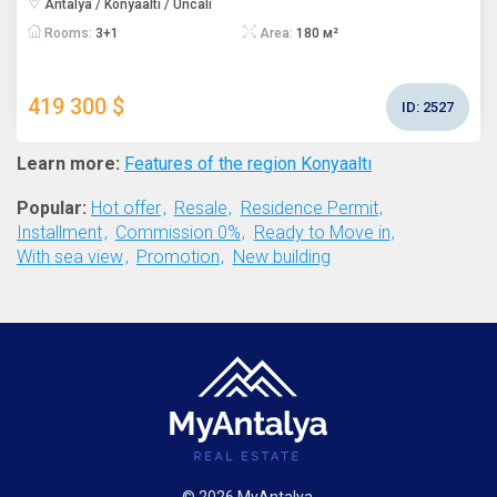
Antalya / Konyaaltı / Uncalı
Rooms:
3+1
Area:
180 м²
419 300 $
ID:
2527
Learn more:
Features of the region Konyaaltı
Popular:
Hot offer
Resale
Residence Permit
Installment
Commission 0%
Ready to Move in
With sea view
Promotion
New building