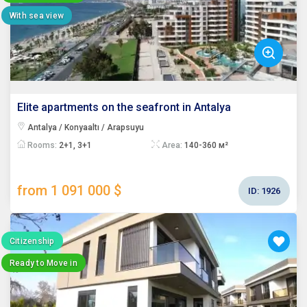
With sea view
Elite apartments on the seafront in Antalya
Antalya / Konyaaltı / Arapsuyu
Rooms:
2+1, 3+1
Area:
140-360 м²
from 1 091 000 $
ID:
1926
Citizenship
Ready to Move in