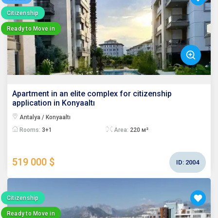
Citizenship
Ready to Move in
Apartment in an elite complex for citizenship
application in Konyaaltı
Antalya / Konyaaltı
Rooms:
3+1
Area:
220 м²
519 000 $
ID:
2004
Citizenship
Ready to Move in