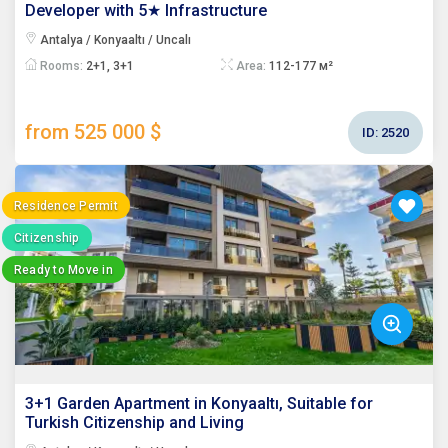
Developer with 5★ Infrastructure
Antalya / Konyaaltı / Uncalı
Rooms:
2+1, 3+1
Area:
112-177 м²
from 525 000 $
ID:
2520
Residence Permit
Citizenship
Ready to Move in
3+1 Garden Apartment in Konyaaltı, Suitable for
Turkish Citizenship and Living