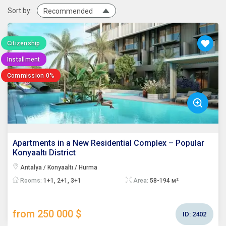
Sort by:
Recommended
Citizenship
Installment
Commission 0%
Apartments in a New Residential Complex – Popular
Konyaaltı District
Antalya / Konyaaltı / Hurma
Rooms:
1+1, 2+1, 3+1
Area:
58-194 м²
from 250 000 $
ID:
2402