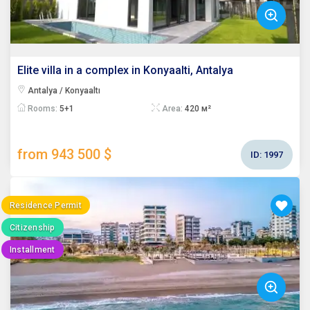
Elite villa in a complex in Konyaalti, Antalya
Antalya / Konyaaltı
Rooms:
5+1
Area:
420 м²
from 943 500 $
ID:
1997
Residence Permit
Citizenship
Installment