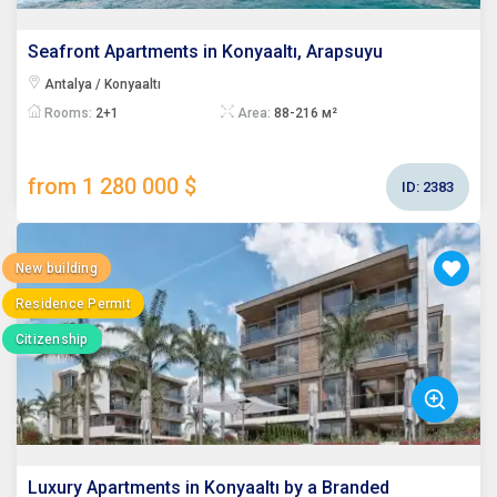
Seafront Apartments in Konyaaltı, Arapsuyu
Antalya / Konyaaltı
Rooms:
2+1
Area:
88-216 м²
from 1 280 000 $
ID:
2383
New building
Residence Permit
Citizenship
Luxury Apartments in Konyaaltı by a Branded