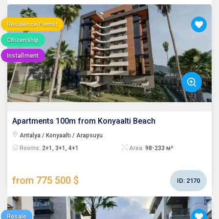
Residence Permit
Citizenship
Installment
Apartments 100m from Konyaalti Beach
Antalya / Konyaaltı / Arapsuyu
Rooms:
2+1, 3+1, 4+1
Area:
98-233 м²
from 775 500 $
ID:
2170
Resale