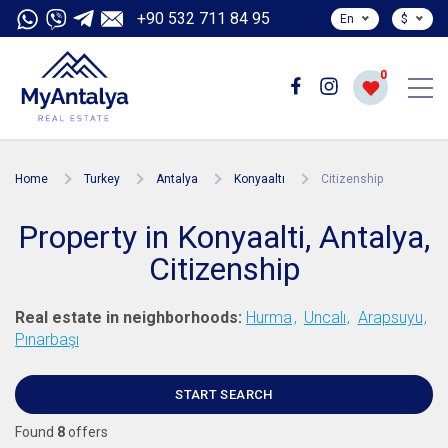
+90 532 711 84 95
En
$
0
Home
Turkey
Antalya
Konyaaltı
Citizenship
Property in Konyaalti, Antalya,
Citizenship
Real estate in neighborhoods:
Hurma
Uncalı
Arapsuyu
Pınarbaşı
START SEARCH
Found
8
offers