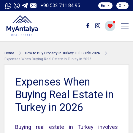
+90 532 711 84 95
En
$
0
Home
How to Buy Property in Turkey: Full Guide 2026
Expenses When Buying Real Estate in Turkey in 2026
Expenses When
Buying Real Estate in
Turkey in 2026
Buying real estate in Turkey involves