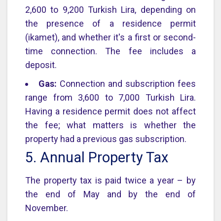
2,600 to 9,200 Turkish Lira, depending on
the presence of a residence permit
(ikamet), and whether it's a first or second-
time connection. The fee includes a
deposit.
Gas:
Connection and subscription fees
range from 3,600 to 7,000 Turkish Lira.
Having a residence permit does not affect
the fee; what matters is whether the
property had a previous gas subscription.
5. Annual Property Tax
The property tax is paid twice a year – by
the end of May and by the end of
November.