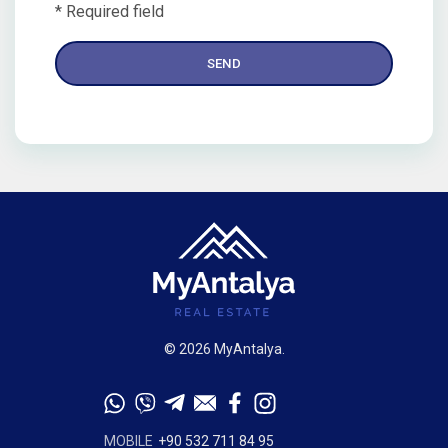
* Required field
© 2026 MyAntalya.
MOBILE
+90 532 711 84 95