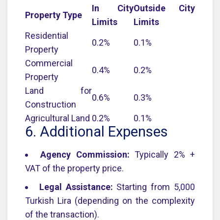
In City
Outside City
Property Type
Limits
Limits
Residential
0.2%
0.1%
Property
Commercial
0.4%
0.2%
Property
Land for
0.6%
0.3%
Construction
Agricultural Land
0.2%
0.1%
6. Additional Expenses
Agency Commission:
Typically 2% +
VAT of the property price.
Legal Assistance:
Starting from 5,000
Turkish Lira (depending on the complexity
of the transaction).