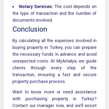
Notary Services:
The cost depends on
the type of transaction and the number of
documents involved.
Conclusion
By calculating all the expenses involved in
buying property in Turkey, you can prepare
the necessary funds in advance and avoid
unexpected costs. At MyAntalya, we guide
clients through every step of the
transaction, ensuring a fast and secure
property purchase process.
Want to know more or need assistance
with purchasing property in Turkey?
Contact our manager now, and we’ll assist