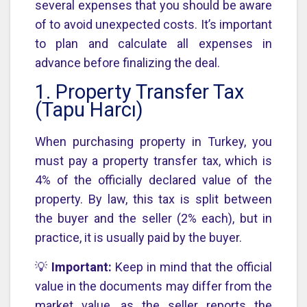
several expenses that you should be aware
of to avoid unexpected costs. It’s important
to plan and calculate all expenses in
advance before finalizing the deal.
1. Property Transfer Tax
(Tapu Harcı)
When purchasing property in Turkey, you
must pay a property transfer tax, which is
4% of the officially declared value of the
property. By law, this tax is split between
the buyer and the seller (2% each), but in
practice, it is usually paid by the buyer.
💡
Important:
Keep in mind that the official
value in the documents may differ from the
market value, as the seller reports the