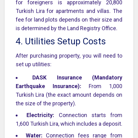
for foreigners is approximately 20,800
Turkish Lira for apartments and villas. The
fee for land plots depends on their size and
is determined by the Land Registry Office.
4. Utilities Setup Costs
After purchasing property, you will need to
set up utilities:
DASK Insurance (Mandatory
Earthquake Insurance):
From 1,000
Turkish Lira (the exact amount depends on
the size of the property).
Electricity:
Connection starts from
1,600 Turkish Lira, which includes a deposit.
Water:
Connection fees range from