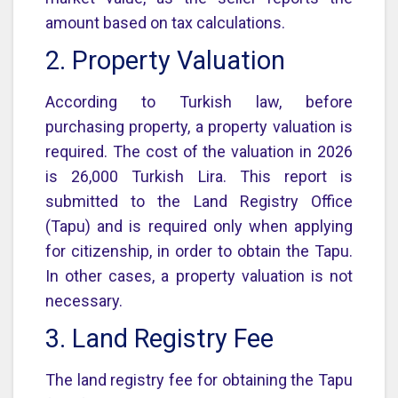
amount based on tax calculations.
2. Property Valuation
According to Turkish law, before
purchasing property, a property valuation is
required. The cost of the valuation in 2026
is 26,000 Turkish Lira. This report is
submitted to the Land Registry Office
(Tapu) and is required only when applying
for citizenship, in order to obtain the Tapu.
In other cases, a property valuation is not
necessary.
3. Land Registry Fee
The land registry fee for obtaining the Tapu