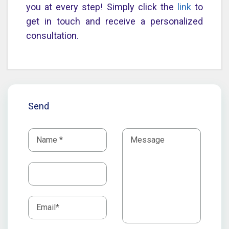
you at every step! Simply click the
link
to
get in touch and receive a personalized
consultation.
Send