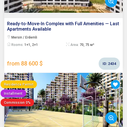
Ready-to-Move-In Complex with Full Amenities — Last
Apartments Available
Mersin / Erdemli
Rooms:
1+1, 2+1
Area:
70, 75 м²
from 88 600 $
ID:
2434
Residence Permit
Installment
Commission 0%