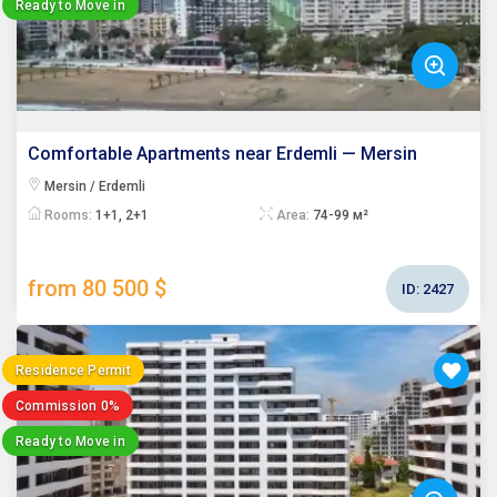
Ready to Move in
Comfortable Apartments near Erdemli — Mersin
Mersin / Erdemli
Rooms:
1+1, 2+1
Area:
74-99 м²
from 80 500 $
ID:
2427
Residence Permit
Commission 0%
Ready to Move in