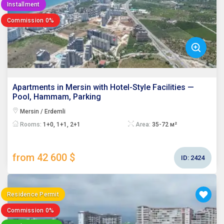
Installment
Commission 0%
Apartments in Mersin with Hotel-Style Facilities —
Pool, Hammam, Parking
Mersin / Erdemli
Rooms:
1+0, 1+1, 2+1
Area:
35-72 м²
from 42 600 $
ID:
2424
Residence Permit
Commission 0%