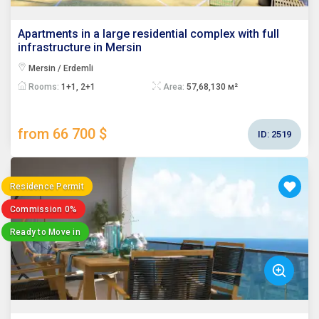
Apartments in a large residential complex with full
infrastructure in Mersin
Mersin / Erdemli
Rooms:
1+1, 2+1
Area:
57,68,130 м²
from 66 700 $
ID:
2519
Residence Permit
Commission 0%
Ready to Move in