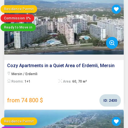
Residence Permit
Commission 0%
Ready to Move in
Cozy Apartments in a Quiet Area of Erdemli, Mersin
Mersin / Erdemli
Rooms:
1+1
Area:
60, 70 м²
from 74 800 $
ID:
2430
Residence Permit