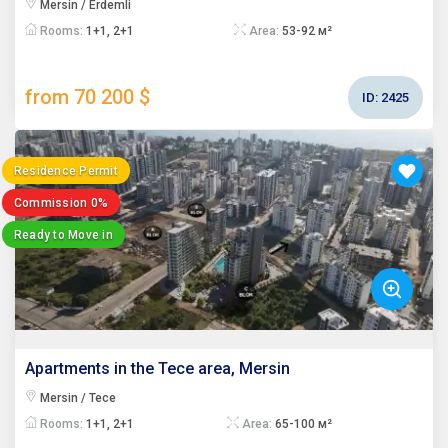
Mersin / Erdemli
Rooms:
1+1, 2+1
Area:
53-92 м²
from 70 200 $
ID:
2425
Residence Permit
Commission 0%
Ready to Move in
Apartments in the Tece area, Mersin
Mersin / Tece
Rooms:
1+1, 2+1
Area:
65-100 м²