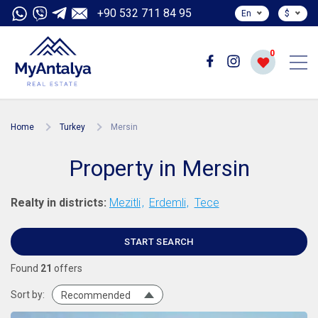
+90 532 711 84 95
En
$
0
Home
Turkey
Mersin
Property in Mersin
Realty in districts:
Mezitli
Erdemli
Tece
START SEARCH
Found
21
offers
Sort by:
Recommended