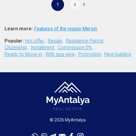
1
2
3
Learn more:
Features of the region Mersin
Popular:
Hot offer
Resale
Residence Permit
Citizenship
Installment
Commission 0%
Ready to Move in
With sea view
Promotion
New building
© 2026 MyAntalya.