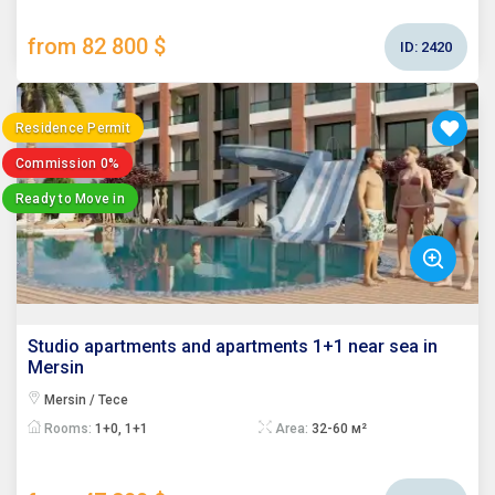
from 82 800 $
ID:
2420
Residence Permit
Commission 0%
Ready to Move in
Studio apartments and apartments 1+1 near sea in
Mersin
Mersin / Tece
Rooms:
1+0, 1+1
Area:
32-60 м²