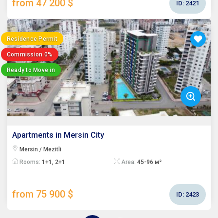
from 47 200 $
ID:
2421
Residence Permit
Commission 0%
Ready to Move in
Apartments in Mersin City
Mersin / Mezitli
Rooms:
1+1, 2+1
Area:
45-96 м²
from 75 900 $
ID:
2423