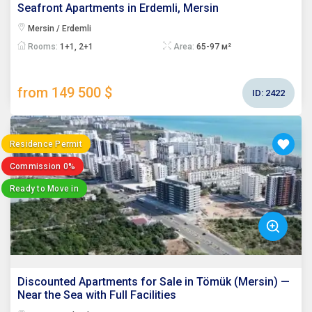
Seafront Apartments in Erdemli, Mersin
Mersin / Erdemli
Rooms:
1+1, 2+1
Area:
65-97 м²
from 149 500 $
ID:
2422
Residence Permit
Commission 0%
Ready to Move in
Discounted Apartments for Sale in Tömük (Mersin) —
Near the Sea with Full Facilities