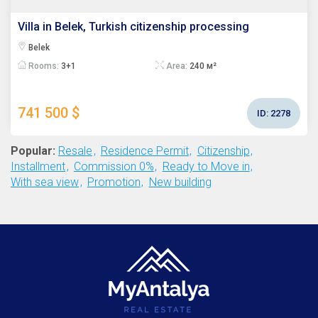
Villa in Belek, Turkish citizenship processing
Belek
Rooms:
3+1
Area:
240 м²
741 500 $
ID:
2278
Popular:
Resale
Residence Permit
Citizenship
Installment
Commission 0%
Ready to Move in
With sea view
Promotion
New building