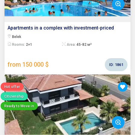
Apartments in a complex with investment-priced
Belek
Rooms:
2+1
Area:
45-82 м²
from 150 000 $
ID:
1861
Hot offer
Citizenship
Ready to Move in