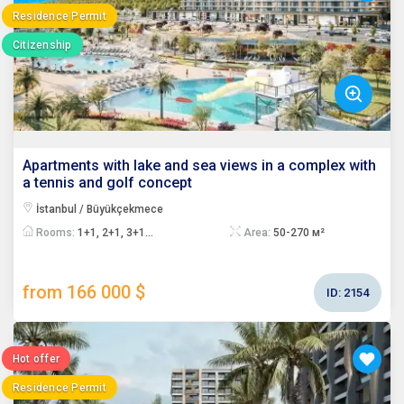
Residence Permit
Citizenship
Apartments with lake and sea views in a complex with
a tennis and golf concept
İstanbul / Büyükçekmece
Rooms:
1+1, 2+1, 3+1...
Area:
50-270 м²
from 166 000 $
ID:
2154
Hot offer
Residence Permit