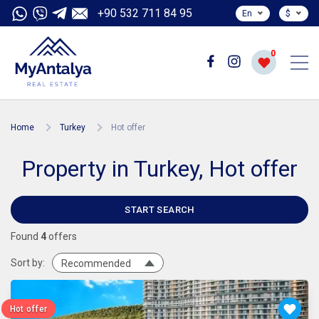
+90 532 711 84 95
En
$
0
Home
Turkey
Hot offer
Property in Turkey, Hot offer
START SEARCH
Found
4
offers
Sort by:
Recommended
Hot offer