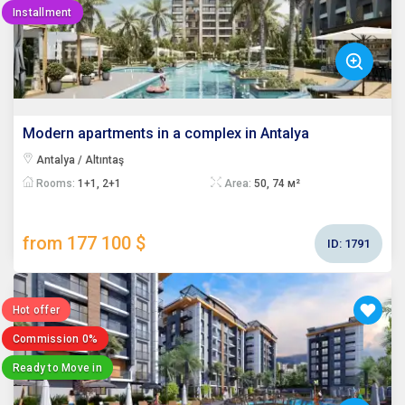
Installment
Modern apartments in a complex in Antalya
Antalya / Altıntaş
Rooms:
1+1, 2+1
Area:
50, 74 м²
from 177 100 $
ID:
1791
Hot offer
Commission 0%
Ready to Move in