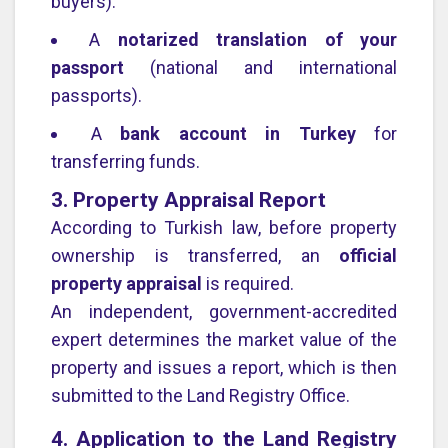
buyers).
A
notarized translation of your
passport
(national and international
passports).
A
bank account in Turkey
for
transferring funds.
3. Property Appraisal Report
According to Turkish law, before property
ownership is transferred, an
official
property appraisal
is required.
An independent, government-accredited
expert determines the market value of the
property and issues a report, which is then
submitted to the Land Registry Office.
4. Application to the Land Registry