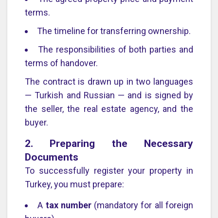
terms.
The timeline for transferring ownership.
The responsibilities of both parties and
terms of handover.
The contract is drawn up in two languages
— Turkish and Russian — and is signed by
the seller, the real estate agency, and the
buyer.
2. Preparing the Necessary
Documents
To successfully register your property in
Turkey, you must prepare:
A
tax number
(mandatory for all foreign