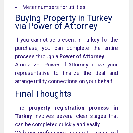
Meter numbers for utilities.
Buying Property in Turkey
via Power of Attorney
If you cannot be present in Turkey for the
purchase, you can complete the entire
process through a
Power of Attorney
.
A notarized Power of Attorney allows your
representative to finalize the deal and
arrange utility connections on your behalf.
Final Thoughts
The
property registration process in
Turkey
involves several clear stages that
can be completed quickly and easily.
With our professional support, buying real