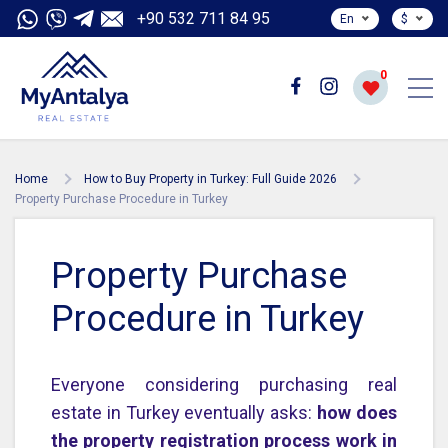
+90 532 711 84 95
En
$
0
Home
How to Buy Property in Turkey: Full Guide 2026
Property Purchase Procedure in Turkey
Property Purchase
Procedure in Turkey
Everyone considering purchasing real
estate in Turkey eventually asks:
how does
the property registration process work in