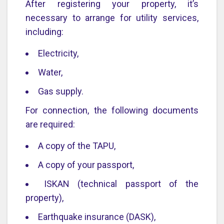
After registering your property, it’s
necessary to arrange for utility services,
including:
Electricity,
Water,
Gas supply.
For connection, the following documents
are required:
A copy of the TAPU,
A copy of your passport,
ISKAN (technical passport of the
property),
Earthquake insurance (DASK),