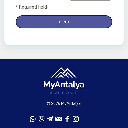
* Required field
© 2026 MyAntalya.