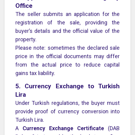
Office
The seller submits an application for the
registration of the sale, providing the
buyer’s details and the official value of the
property.
Please note: sometimes the declared sale
price in the official documents may differ
from the actual price to reduce capital
gains tax liability.
5. Currency Exchange to Turkish
Lira
Under Turkish regulations, the buyer must
provide proof of currency conversion into
Turkish Lira.
A
Currency Exchange Certificate
(DAB