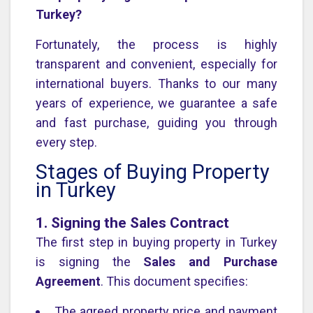
Turkey?
Fortunately, the process is highly
transparent and convenient, especially for
international buyers. Thanks to our many
years of experience, we guarantee a safe
and fast purchase, guiding you through
every step.
Stages of Buying Property
in Turkey
1. Signing the Sales Contract
The first step in buying property in Turkey
is signing the
Sales and Purchase
Agreement
. This document specifies:
The agreed property price and payment