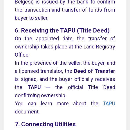
Belgesi) is issued by the bank to confirm
the transaction and transfer of funds from
buyer to seller.
6. Receiving the TAPU (Title Deed)
On the appointed date, the transfer of
ownership takes place at the Land Registry
Office.
In the presence of the seller, the buyer, and
a licensed translator, the
Deed of Transfer
is signed, and the buyer officially receives
the
TAPU
— the official Title Deed
confirming ownership.
You can learn more about the
TAPU
document.
7. Connecting Utilities