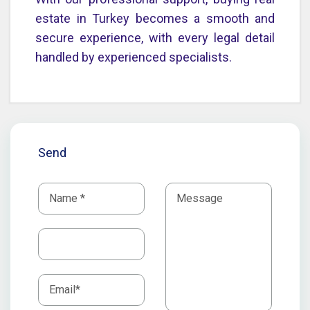
estate in Turkey becomes a smooth and
secure experience, with every legal detail
handled by experienced specialists.
Send