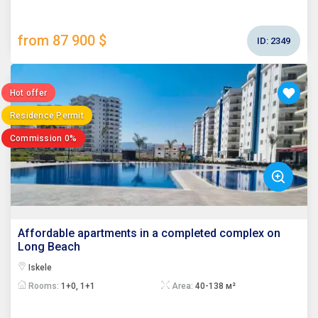
from 87 900 $
ID:
2349
Hot offer
Residence Permit
Commission 0%
Affordable apartments in a completed complex on
Long Beach
Iskele
Rooms:
1+0, 1+1
Area:
40-138 м²