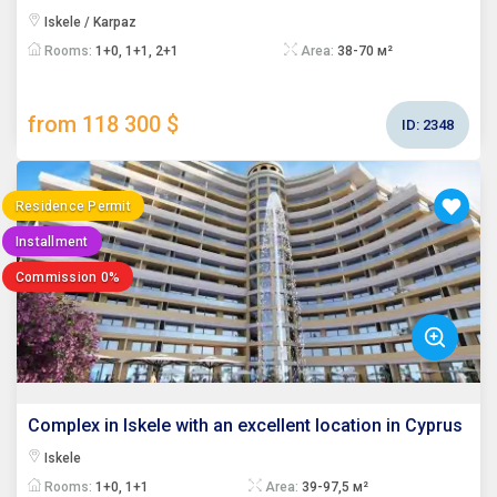
Iskele / Karpaz
Rooms:
1+0, 1+1, 2+1
Area:
38-70 м²
from 118 300 $
ID:
2348
Residence Permit
Installment
Commission 0%
Complex in Iskele with an excellent location in Cyprus
Iskele
Rooms:
1+0, 1+1
Area:
39-97,5 м²