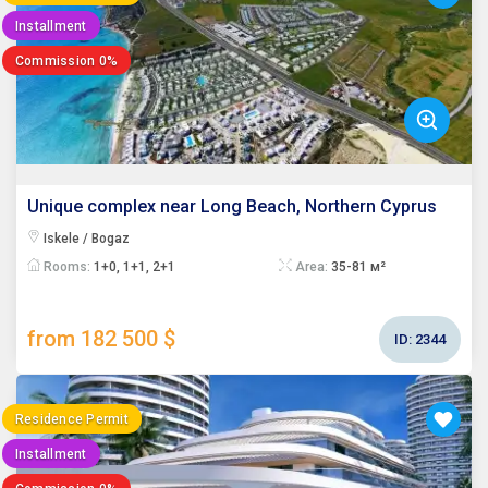
Installment
Commission 0%
Unique complex near Long Beach, Northern Cyprus
Iskele / Bogaz
Rooms:
1+0, 1+1, 2+1
Area:
35-81 м²
from 182 500 $
ID:
2344
Residence Permit
Installment