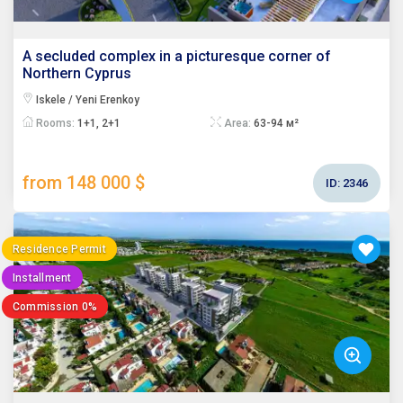
A secluded complex in a picturesque corner of
Northern Cyprus
Iskele / Yeni Erenkoy
Rooms:
1+1, 2+1
Area:
63-94 м²
from 148 000 $
ID:
2346
Residence Permit
Installment
Commission 0%