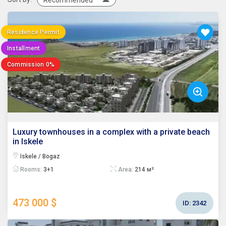
Recommended
Residence Permit
Installment
Commission 0%
Luxury townhouses in a complex with a private beach
in Iskele
Iskele / Bogaz
Rooms:
3+1
Area:
214 м²
473 000 $
ID:
2342