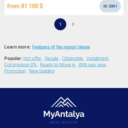
from 81 100 $
ID:
2351
1
2
Learn more:
Features of the region Iskele
Popular:
Hot offer
Resale
Citizenship
Installment
Commission 0%
Ready to Move in
With sea view
Promotion
New building