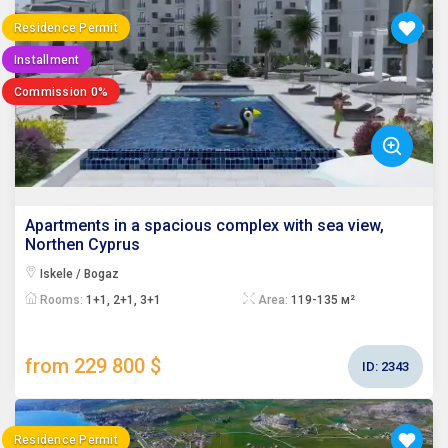
Residence Permit
Installment
Commission 0%
Apartments in a spacious complex with sea view,
Northen Cyprus
Iskele / Bogaz
Rooms:
1+1, 2+1, 3+1
Area:
119-135 м²
from 229 800 $
ID:
2343
Residence Permit