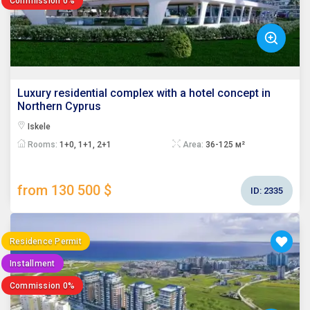
Commission 0%
Luxury residential complex with a hotel concept in
Northern Cyprus
Iskele
Rooms:
1+0, 1+1, 2+1
Area:
36-125 м²
from 130 500 $
ID:
2335
Residence Permit
Installment
Commission 0%