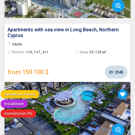
Apartments with sea view in Long Beach, Northern
Cyprus
Iskele
Rooms:
1+0, 1+1, 2+1
Area:
62-120 м²
from 159 100 $
ID:
2345
Residence Permit
Installment
Commission 0%