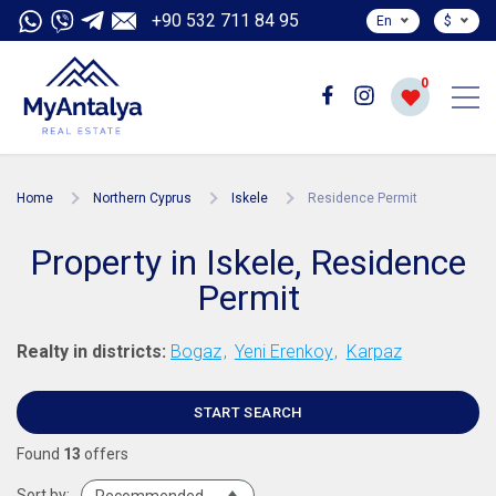
+90 532 711 84 95
En
$
0
Home
Northern Cyprus
Iskele
Residence Permit
Property in Iskele, Residence
Permit
Realty in districts:
Bogaz
Yeni Erenkoy
Karpaz
START SEARCH
Found
13
offers
Sort by: