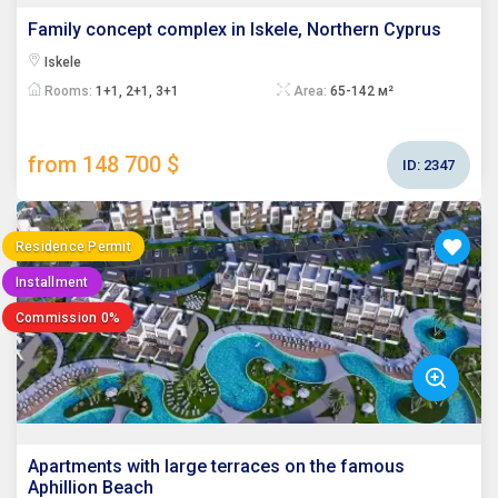
Family concept complex in Iskele, Northern Cyprus
Iskele
Rooms:
1+1, 2+1, 3+1
Area:
65-142 м²
from 148 700 $
ID:
2347
Residence Permit
Installment
Commission 0%
Apartments with large terraces on the famous
Aphillion Beach