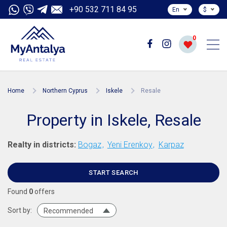
+90 532 711 84 95
En
$
0
Home
Northern Cyprus
Iskele
Resale
Property in Iskele, Resale
Realty in districts:
Bogaz
Yeni Erenkoy
Karpaz
START SEARCH
Found
0
offers
Sort by:
Recommended