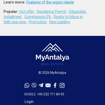
Learn more:
Features of the region Iskele
Popular:
Hot offer
Residence Permit
Citizenship
Installment
Commission 0%
Ready to Move in
With sea view
Promotion
New building
© 2026 MyAntalya.
MOBILE
+90 532 711 84 95
Login