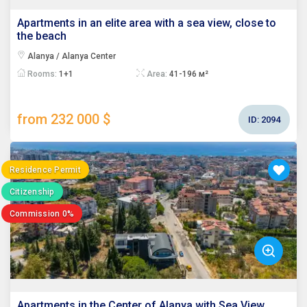
Apartments in an elite area with a sea view, close to
the beach
Alanya / Alanya Center
Rooms:
1+1
Area:
41-196 м²
from 232 000 $
ID:
2094
Residence Permit
Citizenship
Commission 0%
Apartments in the Center of Alanya with Sea View