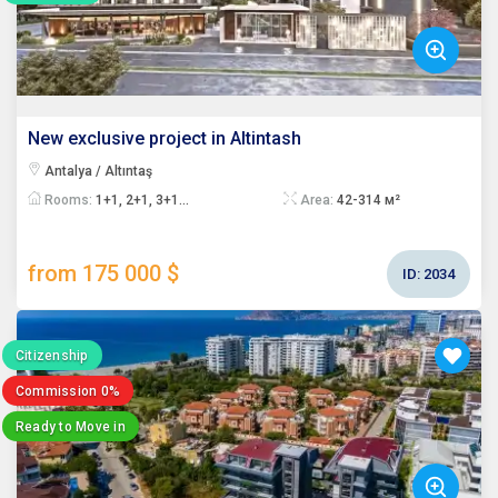
New exclusive project in Altintash
Antalya / Altıntaş
Rooms:
1+1, 2+1, 3+1...
Area:
42-314 м²
from 175 000 $
ID:
2034
Citizenship
Commission 0%
Ready to Move in