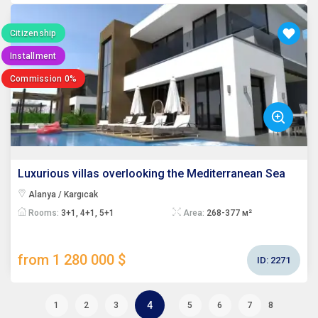
Citizenship
Installment
Commission 0%
Luxurious villas overlooking the Mediterranean Sea
Alanya / Kargıcak
Rooms:
3+1, 4+1, 5+1
Area:
268-377 м²
from 1 280 000 $
ID:
2271
4
1
2
3
5
6
7
8