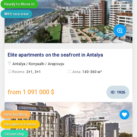
Ready to Move in
With sea view
Elite apartments on the seafront in Antalya
Antalya / Konyaaltı / Arapsuyu
Rooms:
2+1, 3+1
Area:
140-360 м²
from 1 091 000 $
ID:
1926
New building
Residence Permit
Citizenship