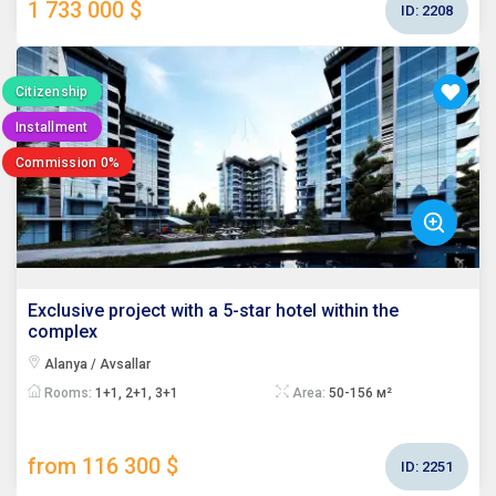
1 733 000 $
ID:
2208
Citizenship
Installment
Commission 0%
Exclusive project with a 5-star hotel within the
complex
Alanya / Avsallar
Rooms:
1+1, 2+1, 3+1
Area:
50-156 м²
from 116 300 $
ID:
2251