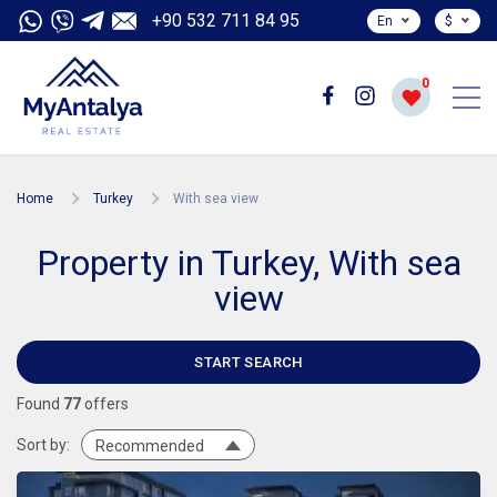
+90 532 711 84 95
En
$
0
Home
Turkey
With sea view
Property in Turkey, With sea
view
START SEARCH
Found
77
offers
Sort by:
Recommended