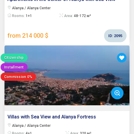
Alanya / Alanya Center
Rooms:
1+1
Area:
48-172 м²
from 214 000 $
ID:
2095
Citizenship
Installment
Commission 0%
Villas with Sea View and Alanya Fortress
Alanya / Alanya Center
Rooms:
4+1
Area:
320 м²