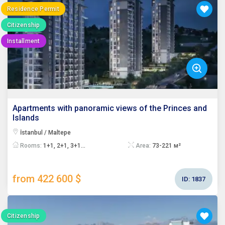
Residence Permit
Citizenship
Installment
Apartments with panoramic views of the Princes and
Islands
İstanbul / Maltepe
Rooms:
1+1, 2+1, 3+1...
Area:
73-221 м²
from 422 600 $
ID:
1837
Citizenship