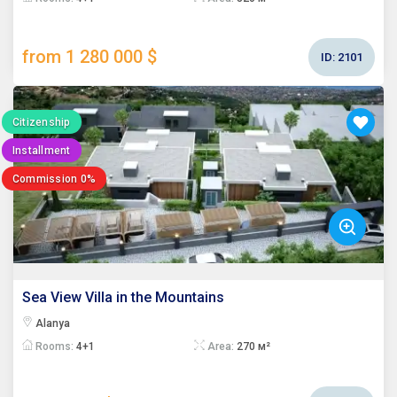
from 1 280 000 $
ID:
2101
Citizenship
Installment
Commission 0%
Sea View Villa in the Mountains
Alanya
Rooms:
4+1
Area:
270 м²