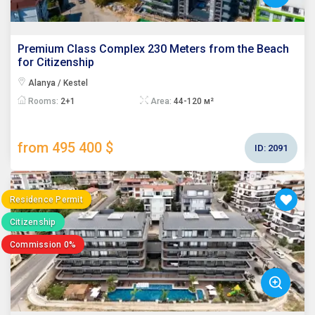
Premium Class Complex 230 Meters from the Beach
for Citizenship
Alanya / Kestel
Rooms:
2+1
Area:
44-120 м²
from 495 400 $
ID:
2091
Residence Permit
Citizenship
Commission 0%