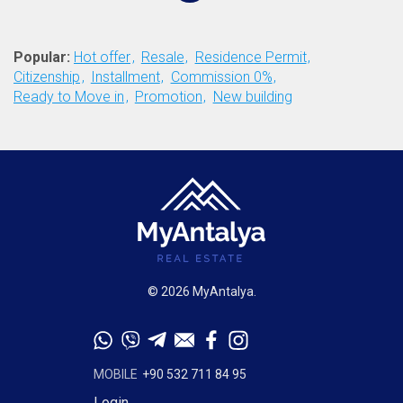
Popular:
Hot offer
Resale
Residence Permit
Citizenship
Installment
Commission 0%
Ready to Move in
Promotion
New building
© 2026 MyAntalya.
MOBILE
+90 532 711 84 95
Login