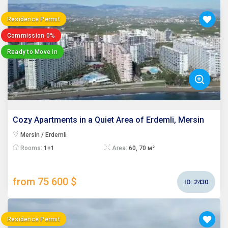
Residence Permit
Commission 0%
Ready to Move in
Cozy Apartments in a Quiet Area of Erdemli, Mersin
Mersin / Erdemli
Rooms:
1+1
Area:
60, 70 м²
from 75 600 $
ID:
2430
Residence Permit