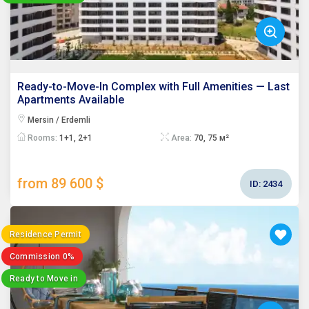
Ready-to-Move-In Complex with Full Amenities — Last
Apartments Available
Mersin / Erdemli
Rooms:
1+1, 2+1
Area:
70, 75 м²
from 89 600 $
ID:
2434
Residence Permit
Commission 0%
Ready to Move in