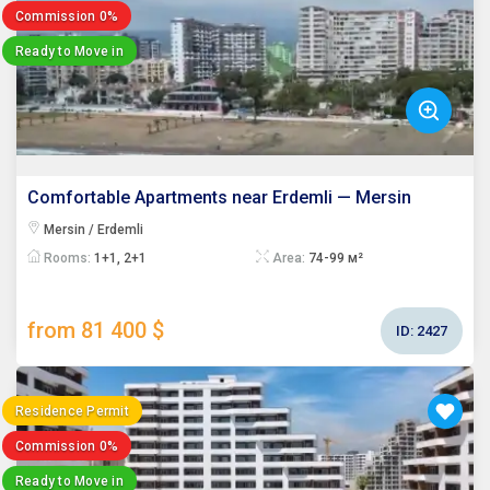
Commission 0%
Ready to Move in
Comfortable Apartments near Erdemli — Mersin
Mersin / Erdemli
Rooms:
1+1, 2+1
Area:
74-99 м²
from 81 400 $
ID:
2427
Residence Permit
Commission 0%
Ready to Move in