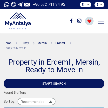
+90 532 711 84 95
En
$
0
Home
Turkey
Mersin
Erdemli
Ready to Move in
Property in Erdemli, Mersin,
Ready to Move in
START SEARCH
Found
5
offers
Sort by:
Recommended