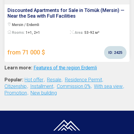
Discounted Apartments for Sale in Tömük (Mersin) —
Near the Sea with Full Facilities
Mersin / Erdemli
Rooms:
1+1, 2+1
Area:
53-92 м²
from 71 000 $
ID:
2425
Learn more:
Features of the region Erdemli
Popular:
Hot offer
Resale
Residence Permit
Citizenship
Installment
Commission 0%
With sea view
Promotion
New building