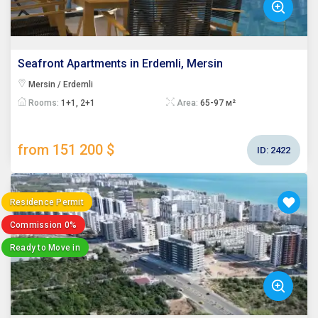
Seafront Apartments in Erdemli, Mersin
Mersin / Erdemli
Rooms:
1+1, 2+1
Area:
65-97 м²
from 151 200 $
ID:
2422
Residence Permit
Commission 0%
Ready to Move in