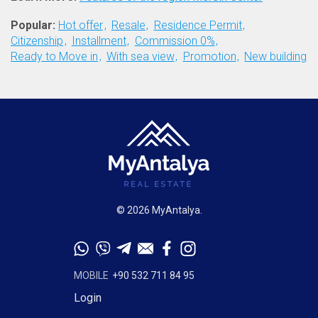
Popular:
Hot offer
Resale
Residence Permit
Citizenship
Installment
Commission 0%
Ready to Move in
With sea view
Promotion
New building
© 2026 MyAntalya.
MOBILE
+90 532 711 84 95
Login