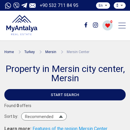
+90 532 711 84 95
En
$
0
Home
Turkey
Mersin
Mersin Center
Property in Mersin city center,
Mersin
START SEARCH
Found
0
offers
Sort by:
Recommended
Learn more:
Features of the region Mersin Center