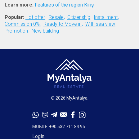
Learn more:
Features of the region Kiriş
Popular:
Hot offer
Resale
Citizenship
Installment
Commission 0%
Ready to Move in
With sea view
Promotion
New building
© 2026 MyAntalya.
MOBILE
+90 532 711 84 95
Login