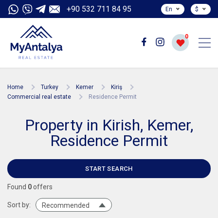
+90 532 711 84 95
En
$
0
Home
Turkey
Kemer
Kiriş
Commercial real estate
Residence Permit
Property in Kirish, Kemer,
Residence Permit
START SEARCH
Found
0
offers
Sort by:
Recommended