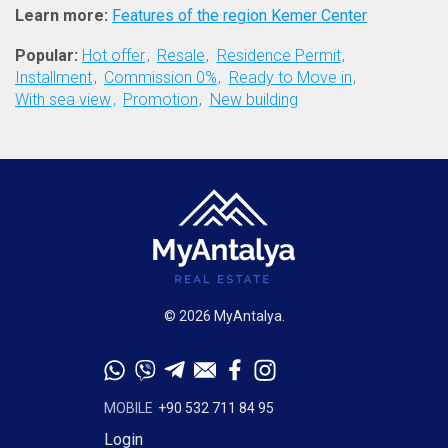
Learn more:
Features of the region Kemer Center
Popular:
Hot offer
Resale
Residence Permit
Installment
Commission 0%
Ready to Move in
With sea view
Promotion
New building
© 2026 MyAntalya.
MOBILE
+90 532 711 84 95
Login