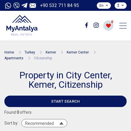
+90 532 711 84 95
En
$
0
Home
Turkey
Kemer
Kemer Center
Apartments
Citizenship
Property in City Center,
Kemer, Citizenship
START SEARCH
Found
0
offers
Sort by:
Recommended