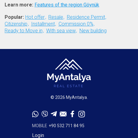
Learn more:
Features of the region Göynük
Popular:
Hot offer
Resale
Residence Permit
Citizenship
Installment
Commission 0%
Ready to Move in
With sea view
New building
© 2026 MyAntalya.
MOBILE
+90 532 711 84 95
Login