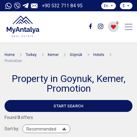
+90 532 711 84 95
En
$
0
Home
Turkey
Kemer
Göynük
Hotels
Promotion
Property in Goynuk, Kemer,
Promotion
START SEARCH
Found
0
offers
Sort by:
Recommended