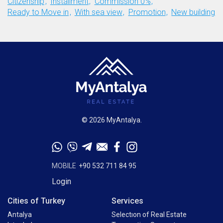
Citizenship
Installment
Commission 0%
Ready to Move in
With sea view
Promotion
New building
© 2026 MyAntalya.
MOBILE
+90 532 711 84 95
Login
Cities of Turkey
Services
Antalya
Selectıon of Real Estate