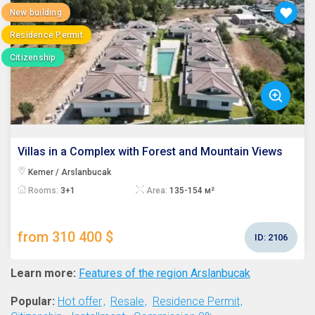
New building
Residence Permit
Citizenship
Villas in a Complex with Forest and Mountain Views
Kemer / Arslanbucak
Rooms:
3+1
Area:
135-154 м²
from 310 400 $
ID:
2106
Learn more:
Features of the region Arslanbucak
Popular:
Hot offer
Resale
Residence Permit