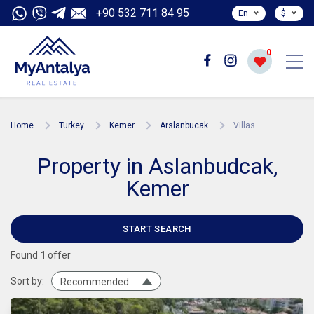
+90 532 711 84 95
En
$
0
Home
Turkey
Kemer
Arslanbucak
Villas
Property in Aslanbudcak,
Kemer
START SEARCH
Found
1
offer
Sort by:
Recommended