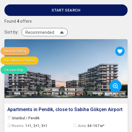
START SEARCH
Found
4
offers
Sort by:
Recommended
New building
Residence Permit
Citizenship
Apartments in Pendik, close to Sabiha Gökçen Airport
İstanbul / Pendik
Rooms:
1+1, 2+1, 3+1
Area:
64-167 м²