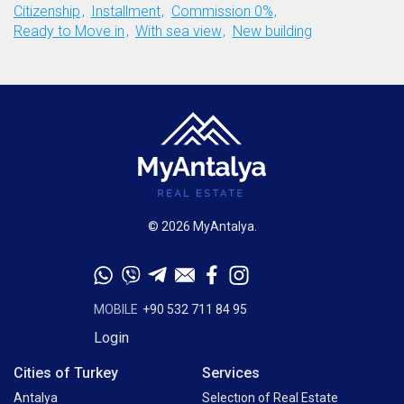
Citizenship
Installment
Commission 0%
Ready to Move in
With sea view
New building
© 2026 MyAntalya.
MOBILE
+90 532 711 84 95
Login
Cities of Turkey
Services
Antalya
Selectıon of Real Estate