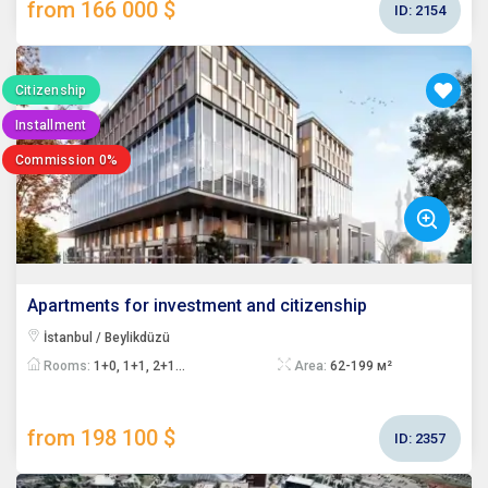
from 166 000 $
ID:
2154
Citizenship
Installment
Commission 0%
Apartments for investment and citizenship
İstanbul / Beylikdüzü
Rooms:
1+0, 1+1, 2+1...
Area:
62-199 м²
from 198 100 $
ID:
2357