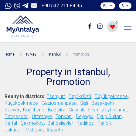
+90 532 711 84 95
En
$
0
Home
Turkey
İstanbul
Promotion
Property in Istanbul,
Promotion
Realty in districts:
Esenyurt
Beylikdüzü
Büyükçekmece
Küçükçekmece
Gaziosmanpaşa
Şişli
Başakşehir
Sarıyer
Kağıthane
Bağcılar
Günesli
Silivri
Zeytinburnu
Bahçeşehir
Umraniye
Topkapı
Beyoğlu
Eyüp Sultan
Kartal
Çekmeköy
Bahcelievler
Kadikoy
Pendik
Uskudar
Maltepe
Atasehir