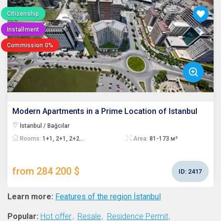
Citizenship
Installment
Commission 0%
Modern Apartments in a Prime Location of Istanbul
İstanbul / Bağcılar
Rooms:
1+1, 2+1, 2+2...
Area:
81-173 м²
from 284 200 $
ID:
2417
Learn more:
Features of the region İstanbul
Popular:
Hot offer
Resale
Residence Permit