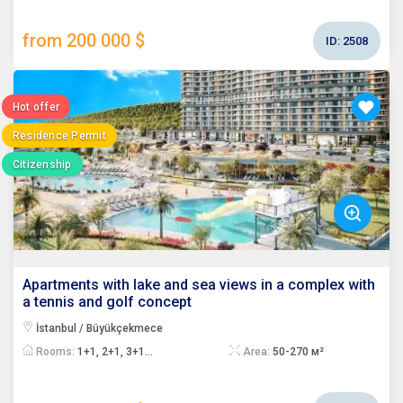
from 200 000 $
ID:
2508
Hot offer
Residence Permit
Citizenship
Apartments with lake and sea views in a complex with
a tennis and golf concept
İstanbul / Büyükçekmece
Rooms:
1+1, 2+1, 3+1...
Area:
50-270 м²