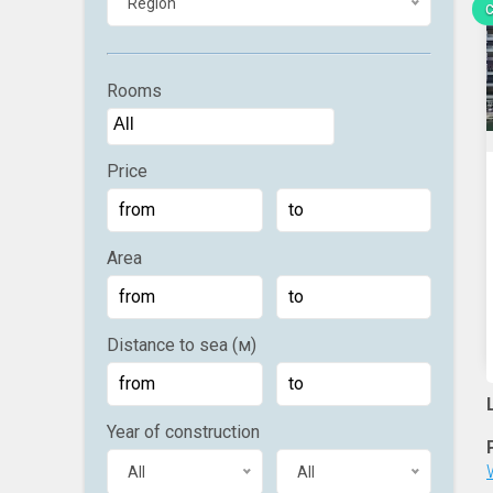
Region
C
Rooms
Price
Area
Distance to sea (м)
Year of construction
All
All