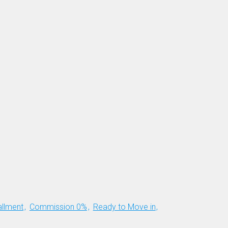
allment
Commission 0%
Ready to Move in