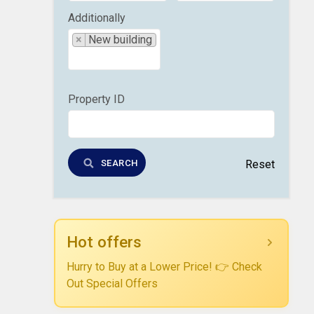
Additionally
×
New building
Property ID
SEARCH
Reset
Hot offers
Hurry to Buy at a Lower Price! 👉 Check
Out Special Offers