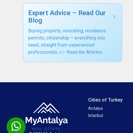
Expert Advice – Read Our
Blog
Buying property, relocating, residence
permits, citizenship – everything you
need, straight from experienced
professionals. 👉 Read the Articles
Cities of Turkey
Antalya
Istanbul