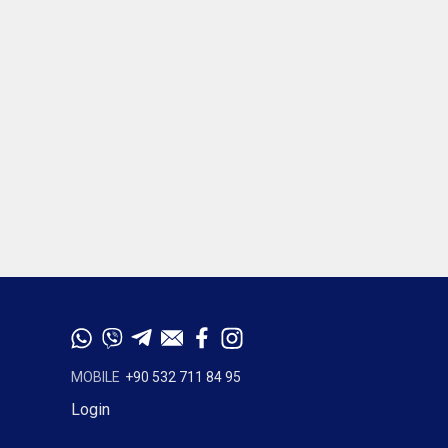
MOBILE
+90 532 711 84 95
Login