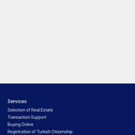
Services
Selectıon of Real Estate
Transaction Support
Buying Online
Registration of Turkish Citizenship