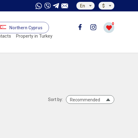
En
$
0
Northern Cyprus
tacts
Property in Turkey
Sort by:
Recommended