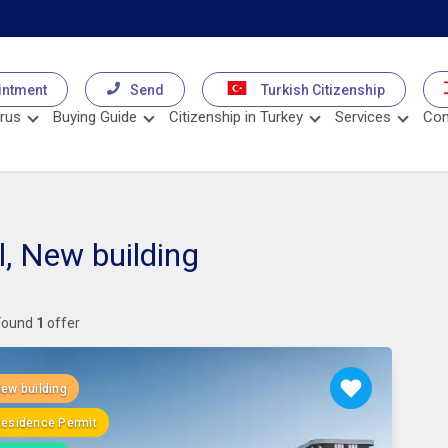
intment
Send
Turkish Citizenship
rus
Buying Guide
Citizenship in Turkey
Services
Con
l, New building
Found
1
offer
ew building
esidence Permit