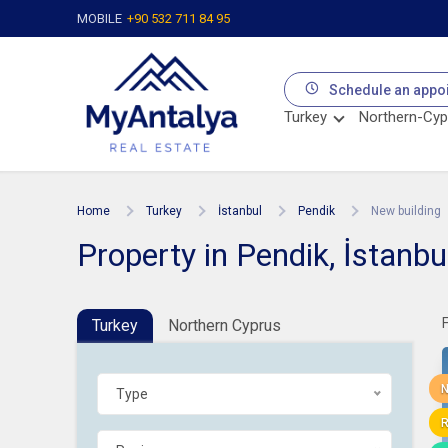
MOBILE
+90 532 711 84 95
Schedule an appo
Turkey
Northern-Cyp
Home
Turkey
İstanbul
Pendik
New building
Property in Pendik, İstanbu
Turkey
Northern Cyprus
N
Type
R