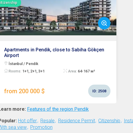
itizenship
Apartments in Pendik, close to Sabiha Gökçen
Airport
İstanbul / Pendik
1+1, 2+1, 3+1
64-167 м²
Rooms:
Area:
from 200 000 $
ID:
2508
Learn more:
Features of the region Pendik
Popular:
Hot offer
Resale
Residence Permit
Citizenship
Inst
With sea view
Promotion