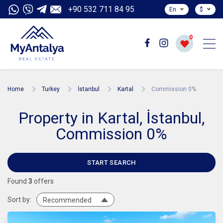
+90 532 711 84 95
En
$
0
Home
Turkey
İstanbul
Kartal
Commission 0%
Property in Kartal, İstanbul,
Commission 0%
START SEARCH
Found
3
offers
Sort by:
Recommended