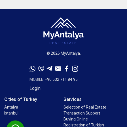
© 2026 MyAntalya.
MOBILE
+90 532 711 84 95
Login
Cities of Turkey
Services
Antalya
Selectıon of Real Estate
Istanbul
Transaction Support
Buying Online
Registration of Turkish