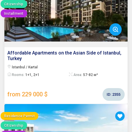
Citizenship
Installment
Affordable Apartments on the Asian Side of Istanbul,
Turkey
İstanbul / Kartal
Rooms:
1+1, 2+1
Area:
57-82 м²
from 229 000 $
ID:
2355
Residence Permit
Citizenship