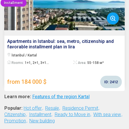
Installment
Apartments in Istanbul: sea, metro, citizenship and
favorable installment plan in lira
İstanbul / Kartal
Rooms:
1+1, 2+1, 3+1...
Area:
55-158 м²
from 184 000 $
ID:
2412
Learn more:
Features of the region Kartal
Popular:
Hot offer
Resale
Residence Permit
Citizenship
Installment
Ready to Move in
With sea view
Promotion
New building