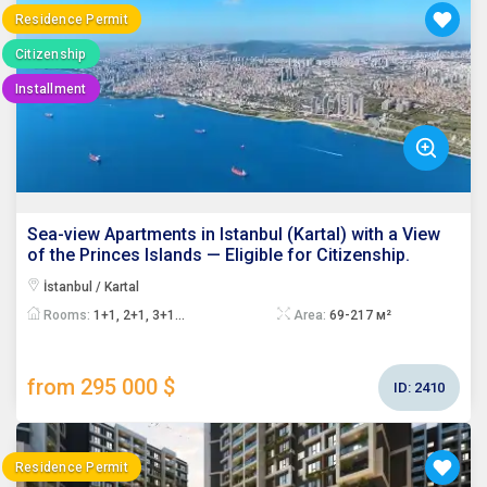
Residence Permit
Citizenship
Installment
Sea-view Apartments in Istanbul (Kartal) with a View
of the Princes Islands — Eligible for Citizenship.
İstanbul / Kartal
Rooms:
1+1, 2+1, 3+1...
Area:
69-217 м²
from 295 000 $
ID:
2410
Residence Permit