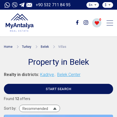
+90 532 711 84 95
En
$
0
Home
Turkey
Belek
Villas
Property in Belek
Realty in districts:
Kadriye
Belek Center
START SEARCH
Found
12
offers
Sort by:
Recommended