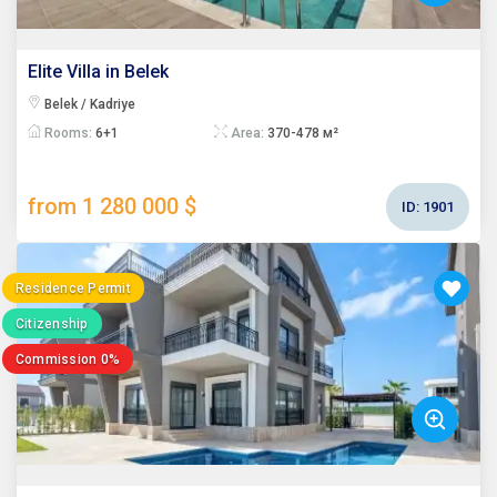
Elite Villa in Belek
Belek / Kadriye
Rooms:
6+1
Area:
370-478 м²
from 1 280 000 $
ID:
1901
Residence Permit
Citizenship
Commission 0%