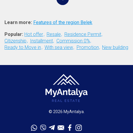
Learn more:
Features of the region Belek
Popular:
Hot offer
Resale
Residence Permit
Citizenship
Installment
Commission 0%
Ready to Move in
With sea view
Promotion
New building
© 2026 MyAntalya.