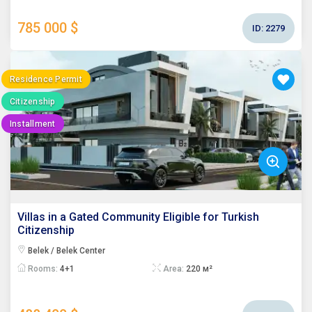
785 000 $
ID:
2279
Residence Permit
Citizenship
Installment
Villas in a Gated Community Eligible for Turkish
Citizenship
Belek / Belek Center
Rooms:
4+1
Area:
220 м²