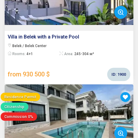
Villa in Belek with a Private Pool
Belek / Belek Center
Rooms:
4+1
Area:
245-304 м²
from 930 500 $
ID:
1900
Residence Permit
Citizenship
Commission 0%