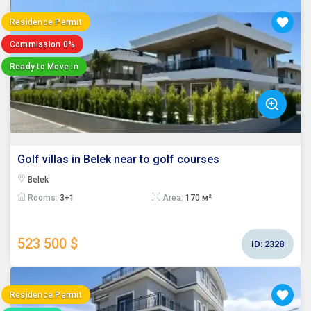
Residence Permit
Commission 0%
Ready to Move in
Golf villas in Belek near to golf courses
Belek
Rooms:
3+1
Area:
170 м²
523 500 $
ID:
2328
Residence Permit