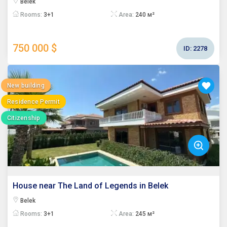
Belek
Rooms:
3+1
Area:
240 м²
750 000 $
ID:
2278
New building
Residence Permit
Citizenship
House near The Land of Legends in Belek
Belek
Rooms:
3+1
Area:
245 м²