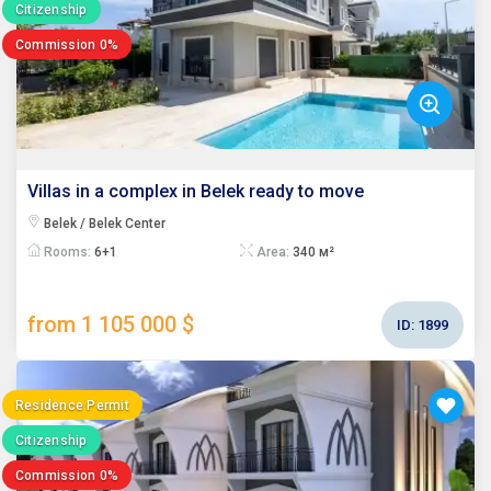
Citizenship
Commission 0%
Villas in a complex in Belek ready to move
Belek / Belek Center
Rooms:
6+1
Area:
340 м²
from 1 105 000 $
ID:
1899
Residence Permit
Citizenship
Commission 0%