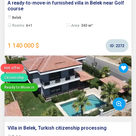
A ready-to-move-in furnished villa in Belek near Golf
course
Belek
Rooms:
6+1
Area:
340 м²
1 140 000 $
ID:
2272
Hot offer
Citizenship
Ready to Move in
Villa in Belek, Turkish citizenship processing