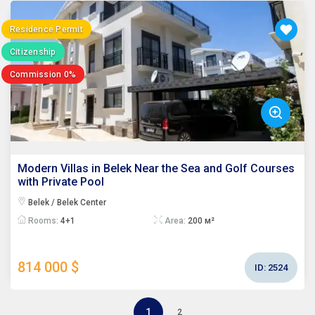
Residence Permit
Citizenship
Commission 0%
Modern Villas in Belek Near the Sea and Golf Courses
with Private Pool
Belek / Belek Center
Rooms:
4+1
Area:
200 м²
814 000 $
ID:
2524
1
2