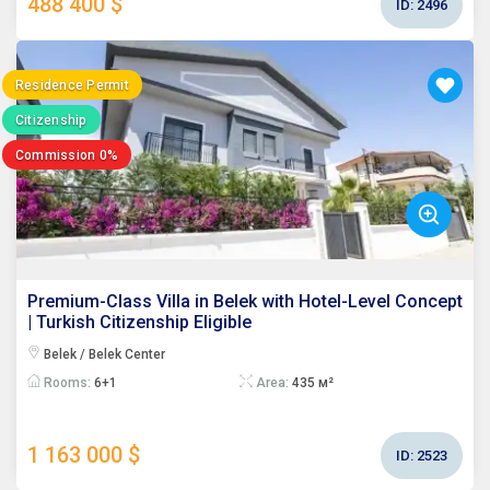
488 400 $
ID:
2496
Residence Permit
Citizenship
Commission 0%
Premium-Class Villa in Belek with Hotel-Level Concept
| Turkish Citizenship Eligible
Belek / Belek Center
Rooms:
6+1
Area:
435 м²
1 163 000 $
ID:
2523