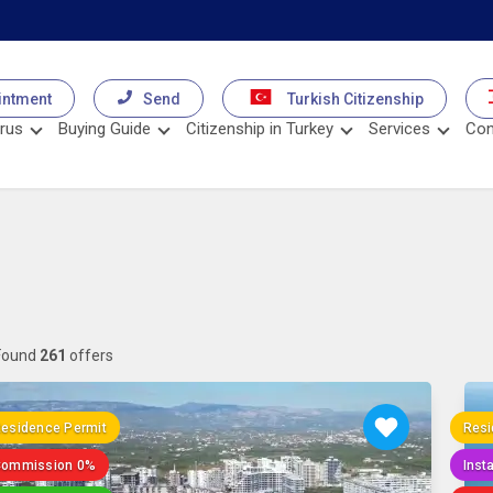
intment
Send
Turkish Citizenship
rus
Buying Guide
Citizenship in Turkey
Services
Con
Found
261
offers
esidence Permit
Resi
Commission 0%
Inst