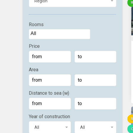
Region
R
Rooms
Price
Area
Distance to sea (м)
Year of construction
R
All
All
C