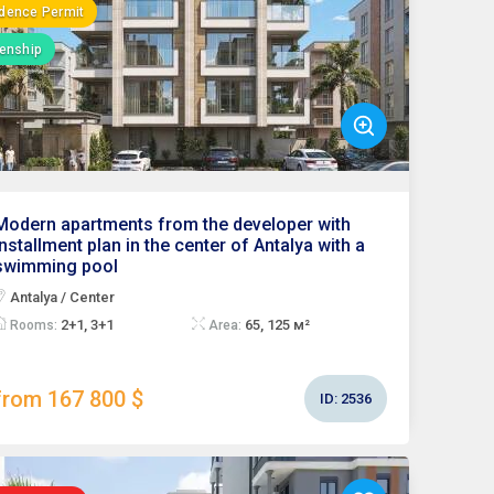
dence Permit
zenship
Modern apartments from the developer with
installment plan in the center of Antalya with a
swimming pool
Antalya / Center
2+1, 3+1
65, 125 м²
Rooms:
Area:
from 167 800 $
ID:
2536