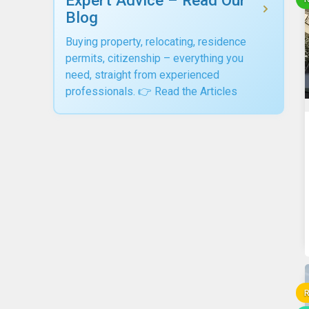
Blog
Buying property, relocating, residence
permits, citizenship – everything you
need, straight from experienced
professionals. 👉 Read the Articles
R