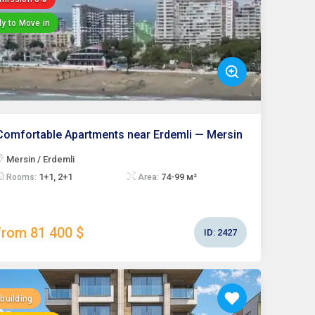
y to Move in
Comfortable Apartments near Erdemli — Mersin
Mersin / Erdemli
1+1, 2+1
74-99 м²
Rooms:
Area:
from 81 400 $
ID:
2427
building