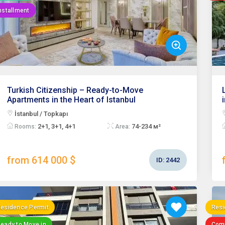
nstallment
Turkish Citizenship – Ready-to-Move
Apartments in the Heart of Istanbul
İstanbul / Topkapı
2+1, 3+1, 4+1
74-234 м²
Rooms:
Area:
from 614 000 $
ID:
2442
esidence Permit
Resi
eady to Move in
Com