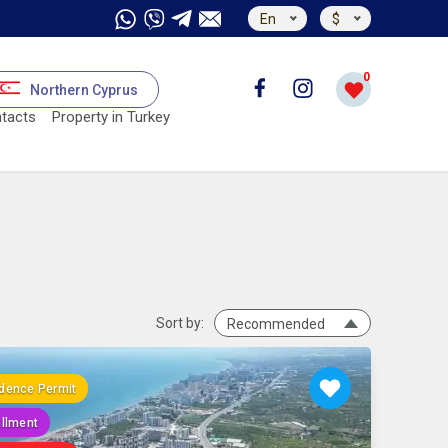
En
$
0
Northern Cyprus
tacts
Property in Turkey
Sort by:
Recommended
dence Permit
allment