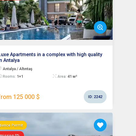
Luxe Apartments in a complex with high quality
in Antalya
Antalya / Altıntaş
1+1
41 м²
Rooms:
Area:
from 125 000 $
ID:
2242
dence Permit
mission 0%