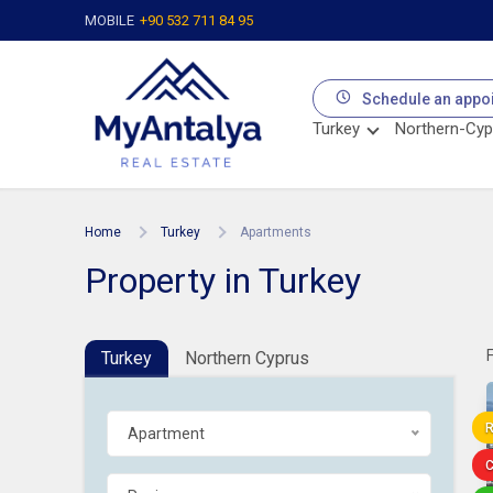
MOBILE
+90 532 711 84 95
Schedule an appo
Turkey
Northern-Cyp
Home
Turkey
Apartments
Property in Turkey
Turkey
Northern Cyprus
R
Apartment