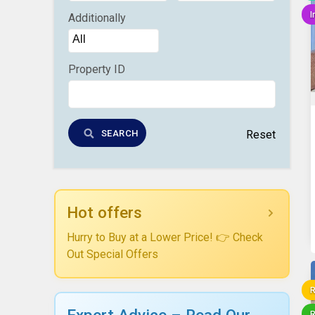
I
Additionally
Property ID
SEARCH
Reset
Hot offers
Hurry to Buy at a Lower Price! 👉 Check
Out Special Offers
R
Expert Advice – Read Our
R