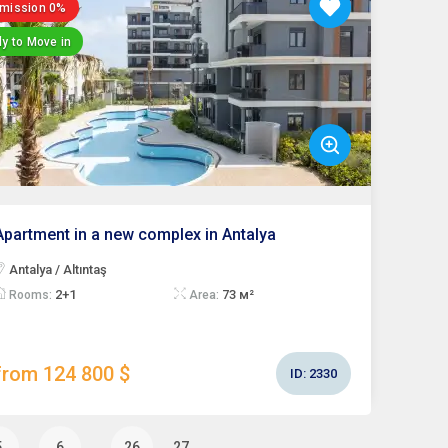
mission 0%
y to Move in
Apartment in a new complex in Antalya
Antalya / Altıntaş
2+1
73 м²
Rooms:
Area:
from 124 800 $
ID:
2330
…
5
6
26
27