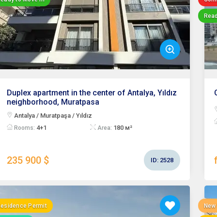
Read
Duplex apartment in the center of Antalya, Yıldız
neighborhood, Muratpasa
Antalya / Muratpaşa / Yıldız
4+1
180 м²
Rooms:
Area:
235 900 $
ID:
2528
esidence Permit
New 