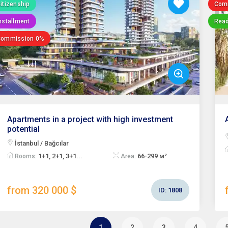
itizenship
Com
nstallment
Read
Commission 0%
Apartments in a project with high investment
potential
İstanbul / Bağcılar
1+1, 2+1, 3+1...
66-299 м²
Rooms:
Area:
from 320 000 $
ID:
1808
1
2
3
4