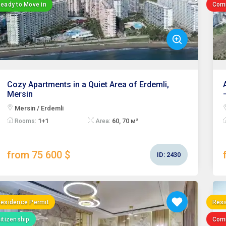
eady to Move in
Com
Cozy Apartments in a Quiet Area of Erdemli,
Mersin
Mersin / Erdemli
1+1
60, 70 м²
Rooms:
Area:
from 75 600 $
ID:
2430
esidence Permit
Resi
itizenship
Com