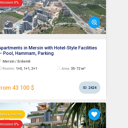
mission 0%
Apartments in Mersin with Hotel-Style Facilities
— Pool, Hammam, Parking
Mersin / Erdemli
1+0, 1+1, 2+1
35-72 м²
Rooms:
Area:
from 43 100 $
ID:
2424
dence Permit
mission 0%