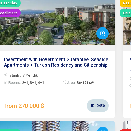
itizenship
Resi
nstallment
Citi
Investment with Government Guarantee: Seaside
Apartments + Turkish Residency and Citizenship
İstanbul / Pendik
2+1, 3+1, 4+1
86-191 м²
Rooms:
Area:
from 270 000 $
ID:
2450