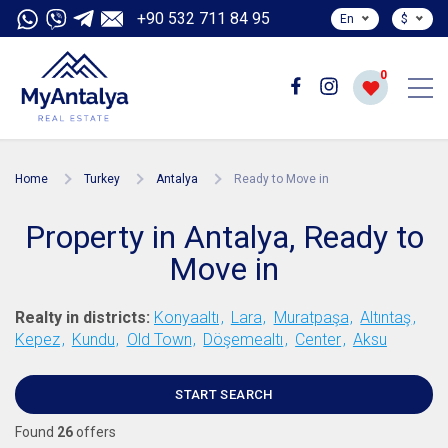
+90 532 711 84 95
En
$
0
Home
Turkey
Antalya
Ready to Move in
Property in Antalya, Ready to
Move in
Realty in districts:
Konyaaltı
Lara
Muratpaşa
Altıntaş
Kepez
Kundu
Old Town
Döşemealtı
Center
Aksu
START SEARCH
Found
26
offers