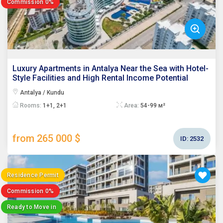
Commission 0%
Luxury Apartments in Antalya Near the Sea with Hotel-
Style Facilities and High Rental Income Potential
Antalya / Kundu
Rooms:
1+1, 2+1
Area:
54-99 м²
from 265 000 $
ID:
2532
Residence Permit
Commission 0%
Ready to Move in