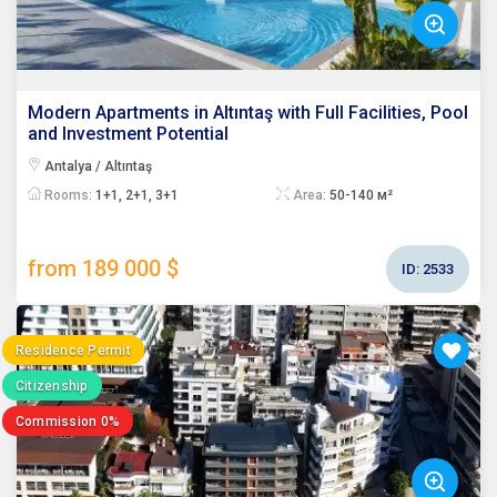
Modern Apartments in Altıntaş with Full Facilities, Pool
and Investment Potential
Antalya / Altıntaş
Rooms:
1+1, 2+1, 3+1
Area:
50-140 м²
from 189 000 $
ID:
2533
Residence Permit
Citizenship
Commission 0%