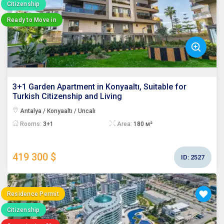
Citizenship
Ready to Move in
3+1 Garden Apartment in Konyaaltı, Suitable for
Turkish Citizenship and Living
Antalya / Konyaaltı / Uncalı
Rooms:
3+1
Area:
180 м²
419 300 $
ID:
2527
Residence Permit
Citizenship