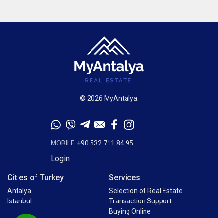
© 2026 MyAntalya.
MOBILE
+90 532 711 84 95
Login
Cities of Turkey
Services
Antalya
Selectıon of Real Estate
Istanbul
Transaction Support
Buying Online