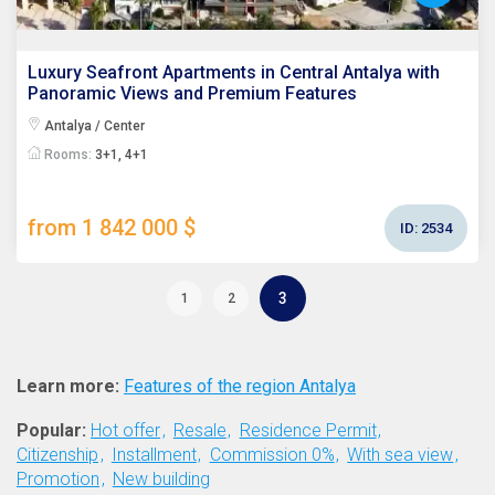
Luxury Seafront Apartments in Central Antalya with
Panoramic Views and Premium Features
Antalya / Center
Rooms:
3+1, 4+1
from 1 842 000 $
ID:
2534
3
1
2
Learn more:
Features of the region Antalya
Popular:
Hot offer
Resale
Residence Permit
Citizenship
Installment
Commission 0%
With sea view
Promotion
New building