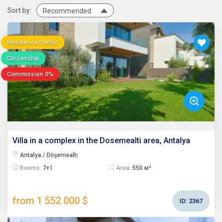
Sort by:
Recommended
Residence Permit
Citizenship
Commission 0%
Villa in a complex in the Dosemealti area, Antalya
Antalya / Döşemealtı
Rooms:
7+1
Area:
550 м²
from 1 552 000 $
ID:
2367