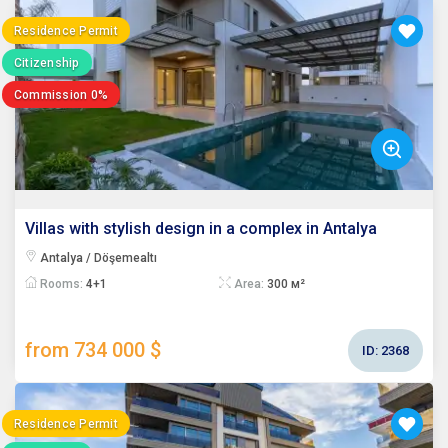
Residence Permit
Citizenship
Commission 0%
Villas with stylish design in a complex in Antalya
Antalya / Döşemealtı
Rooms:
4+1
Area:
300 м²
from 734 000 $
ID:
2368
Residence Permit