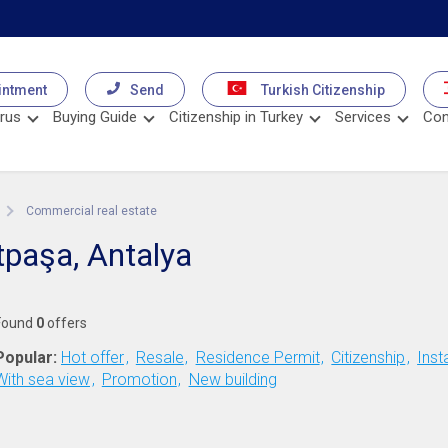
intment
Send
Turkish Citizenship
rus
Buying Guide
Citizenship in Turkey
Services
Con
Commercial real estate
tpaşa, Antalya
Found
0
offers
Popular:
Hot offer
Resale
Residence Permit
Citizenship
Inst
With sea view
Promotion
New building