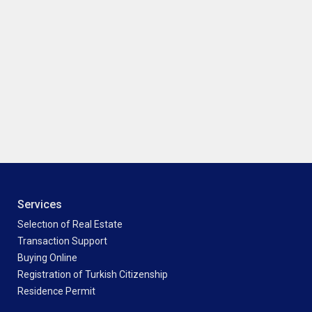
Services
Selectıon of Real Estate
Transaction Support
Buying Online
Registration of Turkish Citizenship
Residence Permit