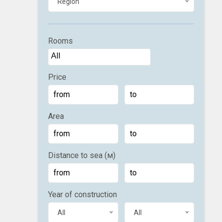
Region
Rooms
Price
Area
Distance to sea (м)
Year of construction
All
All