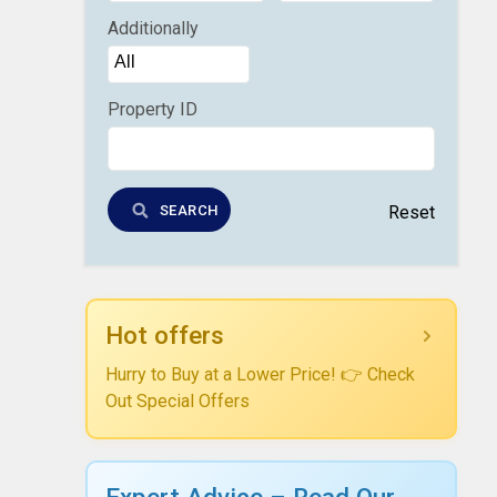
Additionally
Property ID
SEARCH
Reset
Hot offers
Hurry to Buy at a Lower Price! 👉 Check
Out Special Offers
Expert Advice – Read Our