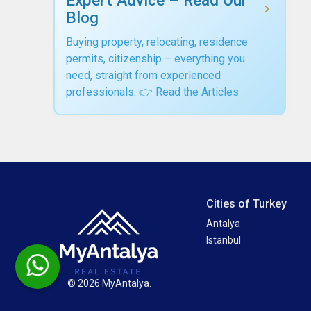
Blog
Buying property, relocating, residence
permits, citizenship – everything you
need, straight from experienced
professionals. 👉 Read the Articles
Cities of Turkey
Antalya
Istanbul
© 2026 MyAntalya.