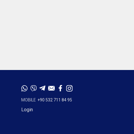
MOBILE
+90 532 711 84 95
Login