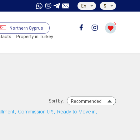
En
$
0
Northern Cyprus
tacts
Property in Turkey
Sort by:
Recommended
allment
Commission 0%
Ready to Move in