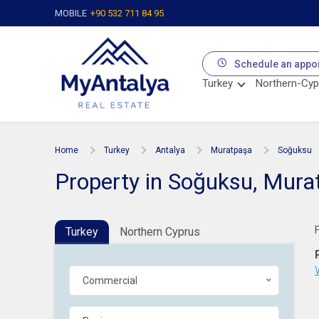
MOBILE
+90 532 711 84 95
Schedule an appo
Turkey
Northern-Cyp
Home
Turkey
Antalya
Muratpaşa
Soğuksu
Property in Soğuksu, Mura
Turkey
Northern Cyprus
Commercial