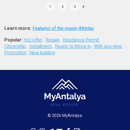
1
2
3
4
Learn more:
Features of the region Altıntaş
Popular:
Hot offer
Resale
Residence Permit
Citizenship
Installment
Ready to Move in
With sea view
Promotion
New building
© 2026 MyAntalya.