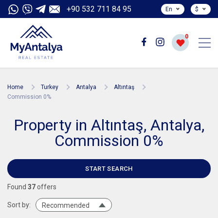
+90 532 711 84 95
En
$
0
Home
Turkey
Antalya
Altıntaş
Commission 0%
Property in Altıntaş, Antalya,
Commission 0%
START SEARCH
Found
37
offers
Sort by:
Recommended