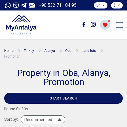
+90 532 711 84 95
En
$
0
Home
Turkey
Alanya
Oba
Land lots
Promotion
Property in Oba, Alanya,
Promotion
START SEARCH
Found
0
offers
Sort by:
Recommended