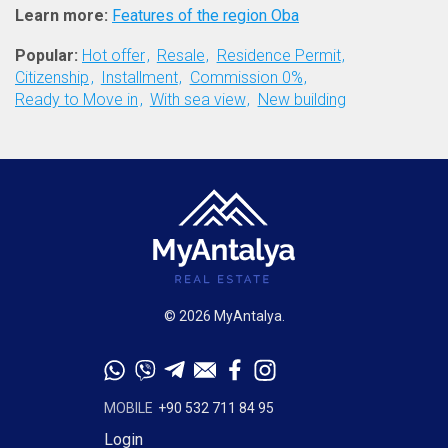
Learn more:
Features of the region Oba
Popular:
Hot offer
Resale
Residence Permit
Citizenship
Installment
Commission 0%
Ready to Move in
With sea view
New building
© 2026 MyAntalya.
MOBILE
+90 532 711 84 95
Login