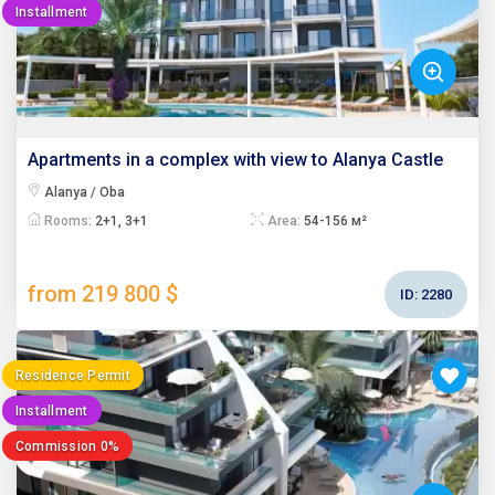
Installment
Apartments in a complex with view to Alanya Castle
Alanya / Oba
Rooms:
2+1, 3+1
Area:
54-156 м²
from 219 800 $
ID:
2280
Residence Permit
Installment
Commission 0%