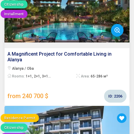
Citizenship
Installment
A Magnificent Project for Comfortable Living in
Alanya
Alanya / Oba
Rooms:
1+1, 2+1, 3+1...
Area:
65-286 м²
from 240 700 $
ID:
2206
Residence Permit
Citizenship