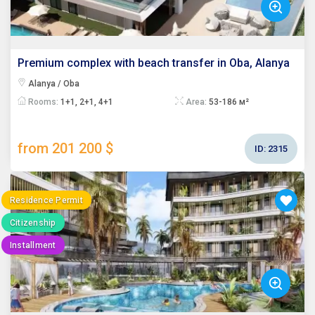
Premium complex with beach transfer in Oba, Alanya
Alanya / Oba
Rooms:
1+1, 2+1, 4+1
Area:
53-186 м²
from 201 200 $
ID:
2315
Residence Permit
Citizenship
Installment