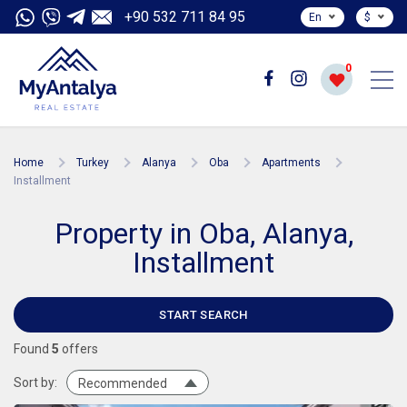
+90 532 711 84 95
En
$
0
Home
Turkey
Alanya
Oba
Apartments
Installment
Property in Oba, Alanya,
Installment
START SEARCH
Found
5
offers
Sort by:
Recommended