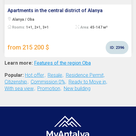
Apartments in the central district of Alanya
Alanya / Oba
Rooms:
1+1, 2+1, 3+1
Area:
45-147 м²
from 215 200 $
ID:
2396
Learn more:
Features of the region Oba
Popular:
Hot offer
Resale
Residence Permit
Citizenship
Commission 0%
Ready to Move in
With sea view
Promotion
New building