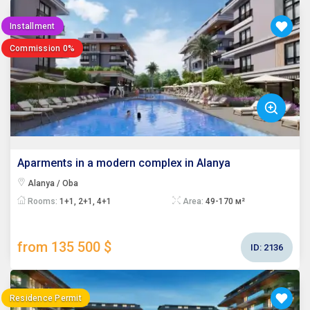
Installment
Commission 0%
Aparments in a modern complex in Alanya
Alanya / Oba
Rooms:
1+1, 2+1, 4+1
Area:
49-170 м²
from 135 500 $
ID:
2136
Residence Permit