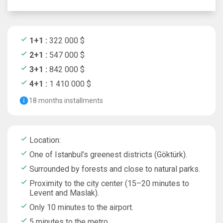
1+1 :
322 000 $
2+1 :
547 000 $
3+1 :
842 000 $
4+1 :
1 410 000 $
18 months installments
Location:
One of Istanbul’s greenest districts (Göktürk).
Surrounded by forests and close to natural parks.
Proximity to the city center (15–20 minutes to
Levent and Maslak).
Only 10 minutes to the airport.
5 minutes to the metro.