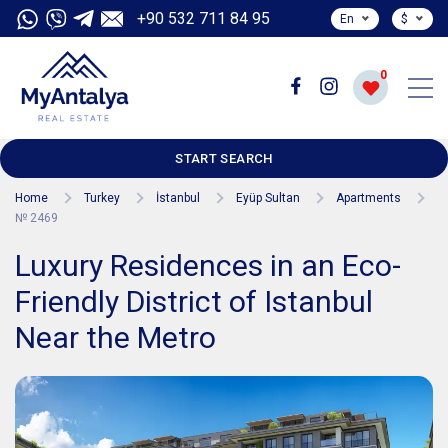
+90 532 711 84 95
En
$
0
START SEARCH
Home
Turkey
İstanbul
Eyüp Sultan
Apartments
№ 2469
Luxury Residences in an Eco-
Friendly District of Istanbul
Near the Metro