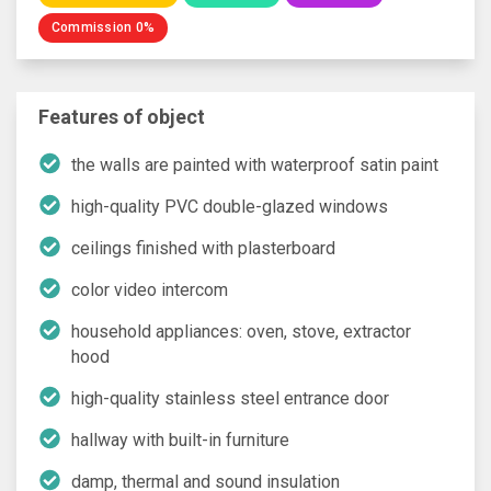
Commission 0%
Features of object
the walls are painted with waterproof satin paint
high-quality PVC double-glazed windows
ceilings finished with plasterboard
color video intercom
household appliances: oven, stove, extractor
hood
high-quality stainless steel entrance door
hallway with built-in furniture
damp, thermal and sound insulation