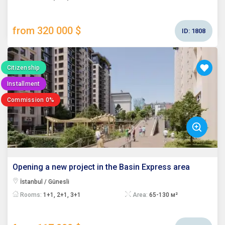
from 320 000 $
ID:
1808
Citizenship
Installment
Commission 0%
Opening a new project in the Basin Express area
İstanbul / Günesli
Rooms:
1+1, 2+1, 3+1
Area:
65-130 м²