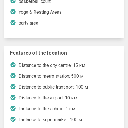
basketball court
Yoga & Resting Areas
party area
Features of the location
Distance to the city centre: 15 км
Distance to metro station: 500 м
Distance to public transport: 100 м
Distance to the airport: 10 км
Distance to the school: 1 км
Distance to supermarket: 100 м