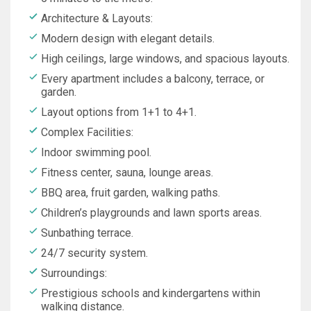
Architecture & Layouts:
Modern design with elegant details.
High ceilings, large windows, and spacious layouts.
Every apartment includes a balcony, terrace, or
garden.
Layout options from 1+1 to 4+1.
Complex Facilities:
Indoor swimming pool.
Fitness center, sauna, lounge areas.
BBQ area, fruit garden, walking paths.
Children’s playgrounds and lawn sports areas.
Sunbathing terrace.
24/7 security system.
Surroundings:
Prestigious schools and kindergartens within
walking distance.