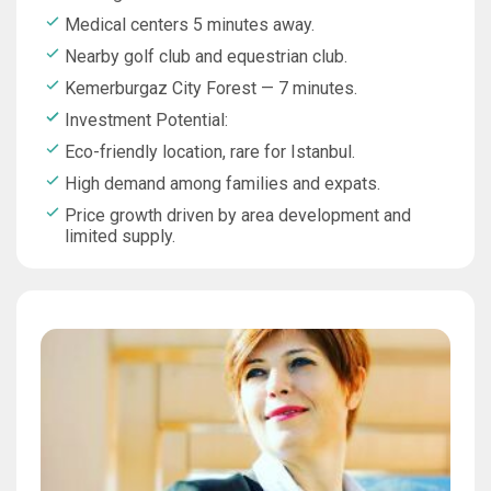
Medical centers 5 minutes away.
Nearby golf club and equestrian club.
Kemerburgaz City Forest — 7 minutes.
Investment Potential:
Eco-friendly location, rare for Istanbul.
High demand among families and expats.
Price growth driven by area development and
limited supply.