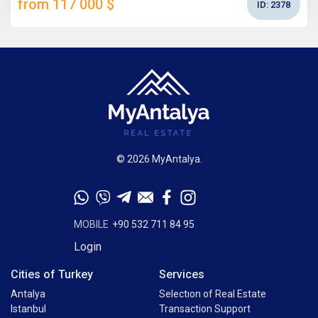
from 117 000 $
ID:
2378
© 2026 MyAntalya.
MOBILE
+90 532 711 84 95
Login
Cities of Turkey
Services
Antalya
Selectıon of Real Estate
Istanbul
Transaction Support