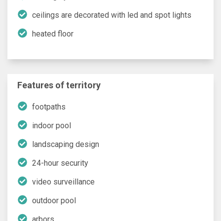
ceilings are decorated with led and spot lights
heated floor
Features of territory
footpaths
indoor pool
landscaping design
24-hour security
video surveillance
outdoor pool
arbors