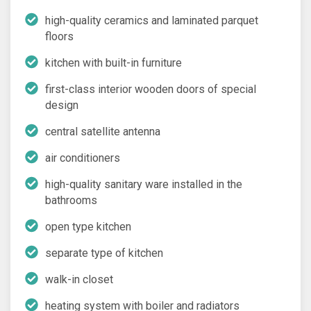
high-quality ceramics and laminated parquet
floors
kitchen with built-in furniture
first-class interior wooden doors of special
design
central satellite antenna
air conditioners
high-quality sanitary ware installed in the
bathrooms
open type kitchen
separate type of kitchen
walk-in closet
heating system with boiler and radiators