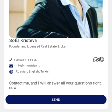
Sofia Kristeva
Founder and Licensed Real Estate Broker
+90 532 711 84 95
info@myantalya.ru
Russian, English, Turkish
Contact me, and I will answer all your questions right
now
SEND