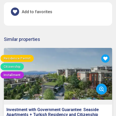
Add to favorites
Similar properties
Residence Permit
Citizenship
Installment
Investment with Government Guarantee: Seaside
Apartments + Turkish Residency and Citizenship