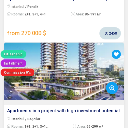
İstanbul / Pendik
Rooms:
2+1, 3+1, 4+1
Area:
86-191 м²
from 270 000 $
ID:
2450
Citizenship
Installment
Commission 0%
Apartments in a project with high investment potential
İstanbul / Bağcılar
Rooms:
1+1, 2+1, 3+1...
Area:
66-299 м²