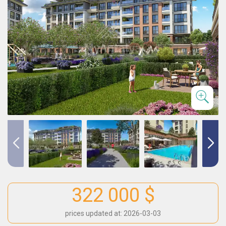
322 000 $
prices updated at: 2026-03-03