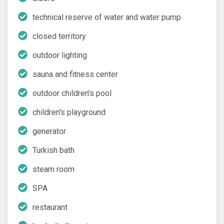
technical reserve of water and water pump
closed territory
outdoor lighting
sauna and fitness center
outdoor children’s pool
children's playground
generator
Turkish bath
steam room
SPA
restaurant