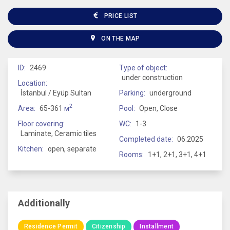
PRICE LIST
ON THE MAP
ID:
2469
Type of object:
under construction
Location:
İstanbul / Eyüp Sultan
Parking:
underground
2
Area:
65-361
м
Pool:
Open, Close
Floor covering:
WC:
1-3
Laminate, Ceramic tiles
Completed date:
06.2025
Kitchen:
open, separate
Rooms:
1+1, 2+1, 3+1, 4+1
Additionally
Residence Permit
Citizenship
Installment