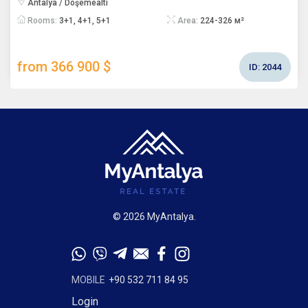
Antalya / Döşemealtı
Rooms:
3+1, 4+1, 5+1
Area:
224-326 м²
from 366 900 $
ID:
2044
© 2026 MyAntalya.
MOBILE
+90 532 711 84 95
Login