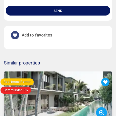
SEND
Add to favorites
Similar properties
Residence Permit
Commission 0%