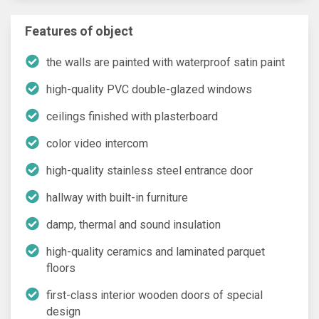
Features of object
the walls are painted with waterproof satin paint
high-quality PVC double-glazed windows
ceilings finished with plasterboard
color video intercom
high-quality stainless steel entrance door
hallway with built-in furniture
damp, thermal and sound insulation
high-quality ceramics and laminated parquet
floors
first-class interior wooden doors of special
design