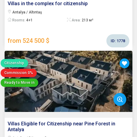
Villas in the complex for citizenship
Antalya / Altıntaş
Rooms:
4+1
Area:
213 м²
from 524 500 $
ID:
1778
Citizenship
Commission 0%
Ready to Move in
Villas Eligible for Citizenship near Pine Forest in
Antalya