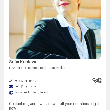
Sofia Kristeva
Founder and Licensed Real Estate Broker
+90 532 711 84 95
info@myantalya.ru
Russian, English, Turkish
Contact me, and I will answer all your questions right
now