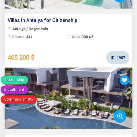
Villas in Antalya for Citizenship
Antalya / Döşemealtı
Rooms:
4+1
Area:
300 м²
465 200 $
ID:
1907
Citizenship
Installment
Commission 0%