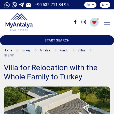
+90 532 711 84 95
En
$
0
START SEARCH
Home
Turkey
Antalya
Kundu
Villas
№ 2401
Villa for Relocation with the
Whole Family to Turkey