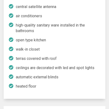
central satellite antenna
air conditioners
high-quality sanitary ware installed in the
bathrooms
open type kitchen
walk-in closet
terras covered with roof
ceilings are decorated with led and spot lights
automatic external blinds
heated floor