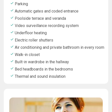
Parking
Automatic gates and coded entrance
Poolside terrace and veranda
Video surveillance recording system
Underfloor heating
Electric roller shutters
Air conditioning and private bathroom in every room
Walk-in closet
Built-in wardrobe in the hallway
Bed headboards in the bedrooms
Thermal and sound insulation