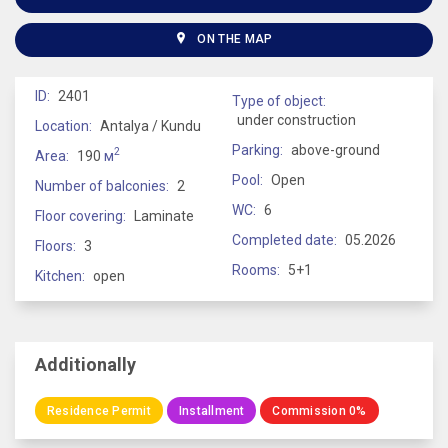
ON THE MAP
ID:
2401
Type of object:
under construction
Location:
Antalya / Kundu
Parking:
above-ground
2
Area:
190
м
Pool:
Open
Number of balconies:
2
WC:
6
Floor covering:
Laminate
Completed date:
05.2026
Floors:
3
Rooms:
5+1
Kitchen:
open
Additionally
Residence Permit
Installment
Commission 0%