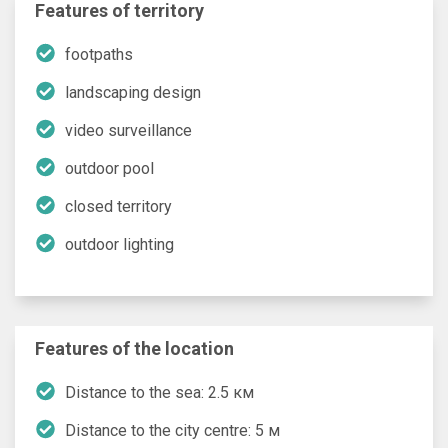
Features of territory
footpaths
landscaping design
video surveillance
outdoor pool
closed territory
outdoor lighting
Features of the location
Distance to the sea: 2.5 км
Distance to the city centre: 5 м