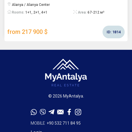
Alanya / Alanya Center
Rooms:
1+1, 2+1, 4+1
Area:
67-212 м²
from 217 900 $
ID:
1814
© 2026 MyAntalya.
MOBILE
+90 532 711 84 95