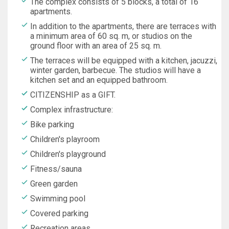
The complex consists of 5 blocks, a total of 16
apartments.
In addition to the apartments, there are terraces with
a minimum area of 60 sq. m, or studios on the
ground floor with an area of 25 sq. m.
The terraces will be equipped with a kitchen, jacuzzi,
winter garden, barbecue. The studios will have a
kitchen set and an equipped bathroom.
CITIZENSHIP as a GIFT.
Complex infrastructure:
Bike parking
Children's playroom
Children's playground
Fitness/sauna
Green garden
Swimming pool
Covered parking
Recreation areas