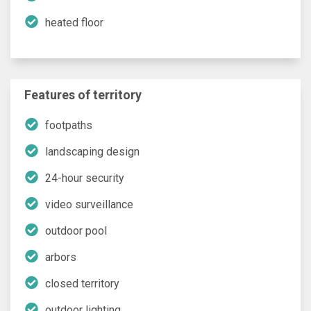
heated floor
Features of territory
footpaths
landscaping design
24-hour security
video surveillance
outdoor pool
arbors
closed territory
outdoor lighting