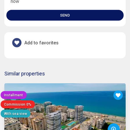
now
SEND
Add to favorites
Similar properties
Installment
Commission 0%
With sea view