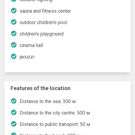
sauna and fitness center
outdoor children’s pool
children's playground
cinema hall
jacuzzi
Features of the location
Distance to the sea: 300 м
Distance to the city centre: 500 м
Distance to public transport: 50 м