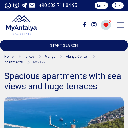
+90 532 711 84 95
En
$
0
START SEARCH
Home
Turkey
Alanya
Alanya Center
Apartments
№ 2179
Spacious apartments with sea
views and huge terraces