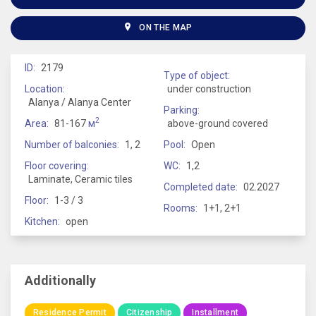
ON THE MAP
ID:
2179
Type of object:
Location:
under construction
Alanya / Alanya Center
Parking:
2
Area:
81-167
м
above-ground covered
Number of balconies:
1, 2
Pool:
Open
Floor covering:
WC:
1,2
Laminate, Ceramic tiles
Completed date:
02.2027
Floor:
1-3 / 3
Rooms:
1+1, 2+1
Kitchen:
open
Additionally
Residence Permit
Citizenship
Installment