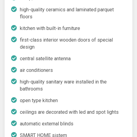
high-quality ceramics and laminated parquet
floors
kitchen with built-in furniture
first-class interior wooden doors of special
design
central satellite antenna
air conditioners
high-quality sanitary ware installed in the
bathrooms
open type kitchen
ceilings are decorated with led and spot lights
automatic external blinds
SMART HOME sistem