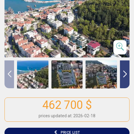
462 700 $
prices updated at: 2026-02-18
PRICE LIST