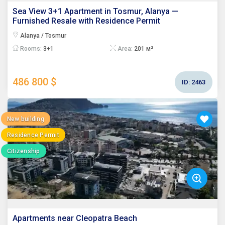
Sea View 3+1 Apartment in Tosmur, Alanya —
Furnished Resale with Residence Permit
Alanya / Tosmur
Rooms:
3+1
Area:
201 м²
486 800 $
ID:
2463
New building
Residence Permit
Citizenship
Apartments near Cleopatra Beach