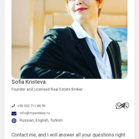
Sofia Kristeva
Founder and Licensed Real Estate Broker
+90 532 711 84 95
info@myantalya.ru
Russian, English, Turkish
Contact me, and I will answer all your questions right