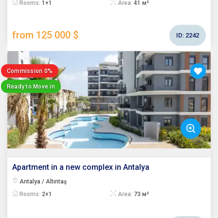
Rooms:
1+1
Area:
41 м²
from 125 000 $
ID:
2242
Commission 0%
Ready to Move in
Apartment in a new complex in Antalya
Antalya / Altıntaş
Rooms:
2+1
Area:
73 м²