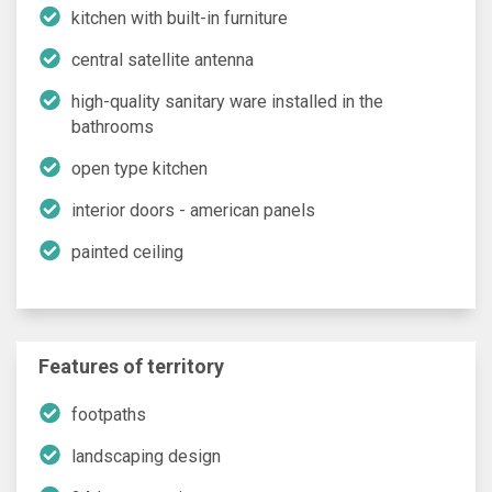
kitchen with built-in furniture
central satellite antenna
high-quality sanitary ware installed in the
bathrooms
open type kitchen
interior doors - american panels
painted ceiling
Features of territory
footpaths
landscaping design