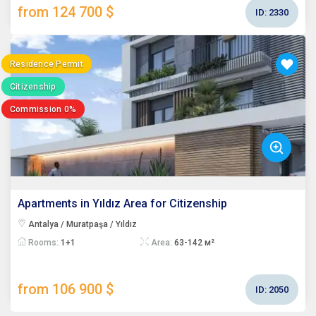
from 124 700 $
ID:
2330
Residence Permit
Citizenship
Commission 0%
Apartments in Yıldız Area for Citizenship
Antalya / Muratpaşa / Yıldız
Rooms:
1+1
Area:
63-142 м²
from 106 900 $
ID:
2050