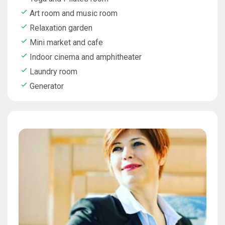
Art room and music room
Relaxation garden
Mini market and cafe
Indoor cinema and amphitheater
Laundry room
Generator