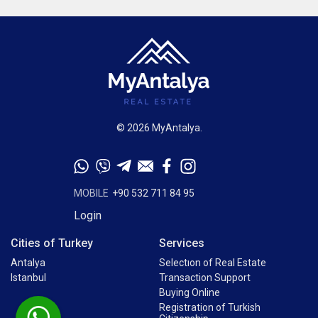
© 2026 MyAntalya.
MOBILE
+90 532 711 84 95
Login
Cities of Turkey
Services
Antalya
Selectıon of Real Estate
Istanbul
Transaction Support
Buying Online
Registration of Turkish