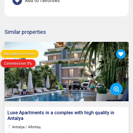
Add to favorites
Similar properties
Residence Permit
Commission 0%
Luxe Apartments in a complex with high quality in
Antalya
Antalya / Altıntaş