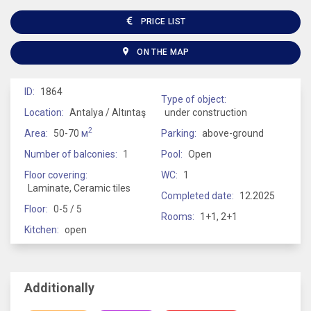
PRICE LIST
ON THE MAP
ID:
1864
Type of object:
Location:
Antalya / Altıntaş
under construction
2
Area:
50-70
м
Parking:
above-ground
Number of balconies:
1
Pool:
Open
Floor covering:
WC:
1
Laminate, Ceramic tiles
Completed date:
12.2025
Floor:
0-5 / 5
Rooms:
1+1, 2+1
Kitchen:
open
Additionally