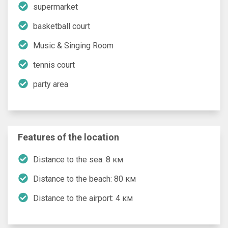
supermarket
basketball court
Music & Singing Room
tennis court
party area
Features of the location
Distance to the sea: 8 км
Distance to the beach: 80 км
Distance to the airport: 4 км