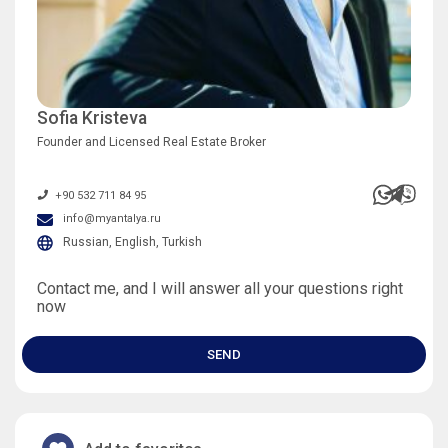
Sofia Kristeva
Founder and Licensed Real Estate Broker
+90 532 711 84 95
info@myantalya.ru
Russian, English, Turkish
Contact me, and I will answer all your questions right
now
SEND