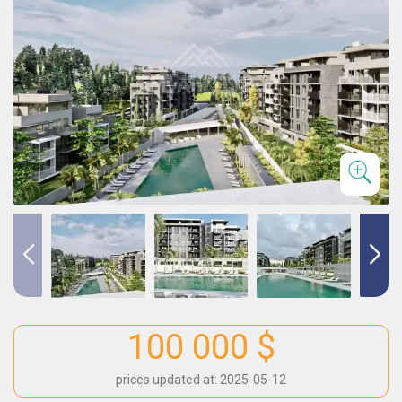
100 000 $
prices updated at: 2025-05-12