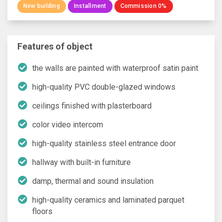
New building
Installment
Commission 0%
Features of object
the walls are painted with waterproof satin paint
high-quality PVC double-glazed windows
ceilings finished with plasterboard
color video intercom
high-quality stainless steel entrance door
hallway with built-in furniture
damp, thermal and sound insulation
high-quality ceramics and laminated parquet
floors