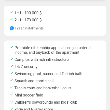
1+1 :
100 000 $
2+1 :
170 000 $
1 year installments
Possible citizenship application, guaranteed
income, and buyback of the apartment
Complex with rich infrastructure
24/7 security
Swimming pool, sauna, and Turkish bath
Squash and sports hall
Tennis court and basketball court
Mini soccer field
Children's playgrounds and kids' club
Yoga and Pilates room