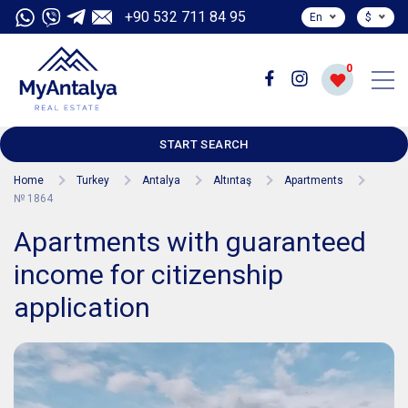
+90 532 711 84 95
En
$
0
START SEARCH
Home
Turkey
Antalya
Altıntaş
Apartments
№ 1864
Apartments with guaranteed
income for citizenship
application