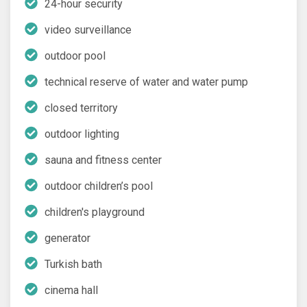
24-hour security
video surveillance
outdoor pool
technical reserve of water and water pump
closed territory
outdoor lighting
sauna and fitness center
outdoor children’s pool
children's playground
generator
Turkish bath
cinema hall